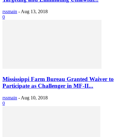
rssmain
-
Aug 13, 2018
0
Mississippi Farm Bureau Granted Waiver to
Participate as Challenger in MF-II...
rssmain
-
Aug 10, 2018
0