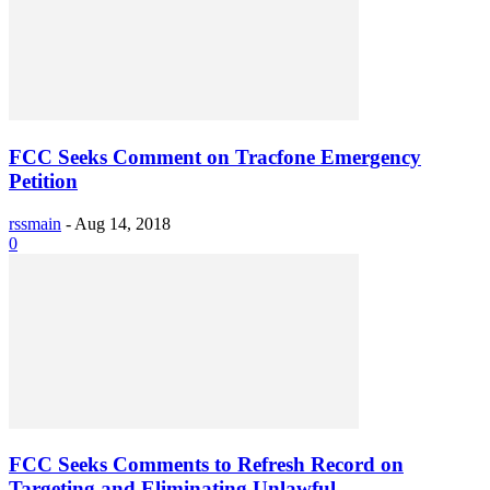
FCC Seeks Comment on Tracfone Emergency
Petition
rssmain
-
Aug 14, 2018
0
FCC Seeks Comments to Refresh Record on
Targeting and Eliminating Unlawful...