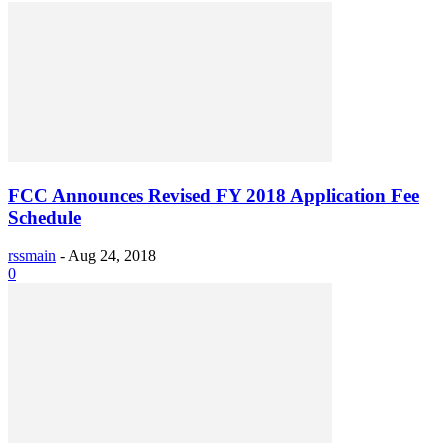
FCC Announces Revised FY 2018 Application Fee
Schedule
rssmain
-
Aug 24, 2018
0