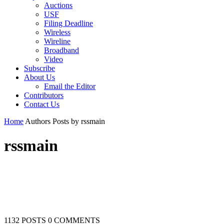
Auctions
USF
Filing Deadline
Wireless
Wireline
Broadband
Video
Subscribe
About Us
Email the Editor
Contributors
Contact Us
Home
Authors
Posts by rssmain
rssmain
1132 POSTS
0 COMMENTS