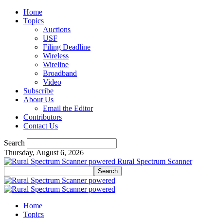
Home
Topics
Auctions
USF
Filing Deadline
Wireless
Wireline
Broadband
Video
Subscribe
About Us
Email the Editor
Contributors
Contact Us
Search
Thursday, August 6, 2026
Rural Spectrum Scanner
Home
Topics