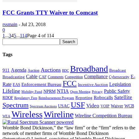
FCC Grants TTY Waiver to Comcast
rssmain
-
Jul 23, 2018
0
1
...
3
4
5
...
114
Page 4 of 114
Tags
Broadband
Auctions
Agenda
911
Broadcast
Auction
BDC
Cable
Compliance
E-
CAF
Broadcasting
Cybersecurity
Comments
Competition
FCC
Rate
Legislation
Enforcement Bureau
Incentive Auction
EAS
Lifeline
NTIA
Public Safety
NPRM
Mobility Fund
Privacy
Open Meeting
Satellite
Robocalls
Reporting
RDOF
Regulatory Fees
Reimbursement Program
USF
Spectrum
Video
USAC
Waiver
WCB
VOIP
Spectrum Auctions
Wireless
Wireline
Wireline Competition Bureau
WEA
Womble Bond Dickinson,” the “law firm” or the “firm” refers to the
network of member firms of Womble Bond Dickinson
(International) Limited, consisting of Womble Bond Dickinson