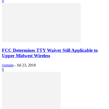
0
FCC Determines TTY Waiver Still Applicable to
Upper Midwest Wireless
rssmain
-
Jul 23, 2018
0