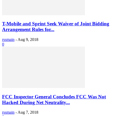
T-Mobile and Sprint Seek Waiver of Joint Bidding
Arrangement Rules for...
rssmain
-
Aug 9, 2018
0
FCC Inspector General Concludes FCC Was Not
Hacked During Net Neutrality...
rssmain
-
Aug 7, 2018