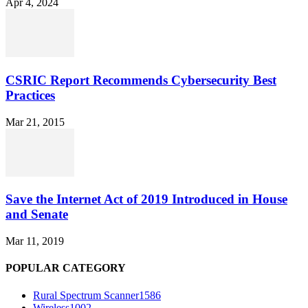
Apr 4, 2024
CSRIC Report Recommends Cybersecurity Best
Practices
Mar 21, 2015
Save the Internet Act of 2019 Introduced in House
and Senate
Mar 11, 2019
POPULAR CATEGORY
Rural Spectrum Scanner
1586
Wireless
1002