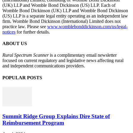
(UK) LLP and Womble Bond Dickinson (US) LLP. Each of
Womble Bond Dickinson (UK) LLP and Womble Bond Dickinson
(US) LLP is a separate legal entity operating as an independent law
firm. Womble Bond Dickinson (International) Limited does not
practice law. Please see
www.womblebonddickinson.com/us/legal-
notices
for further details.
ABOUT US
Rural Spectrum Scanner
is a complimentary email newsletter
focused on current regulatory and legislative news affecting rural
and independent communications providers.
POPULAR POSTS
Summit Ridge Group Explains Dire State of
Reimbursement Program