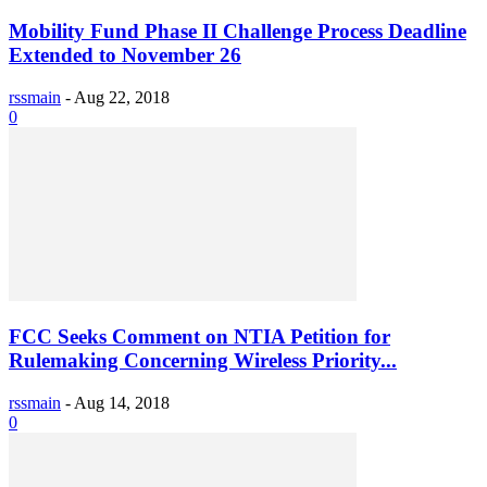
Mobility Fund Phase II Challenge Process Deadline
Extended to November 26
rssmain
-
Aug 22, 2018
0
FCC Seeks Comment on NTIA Petition for
Rulemaking Concerning Wireless Priority...
rssmain
-
Aug 14, 2018
0