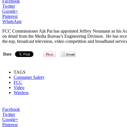
Facebook
Twitter
Google+
Pinterest
WhatsApp
FCC Commissioner Ajit Pai has appointed Jeffrey Neumann as his Actin
on detail from the Media Bureau’s Engineering Division. He has rece
the-top, broadcast television, video competition and broadband serv
TAGS
Consumer Safety
FCC
Video
Wireless
Facebook
Twitter
Google+
Pinterest