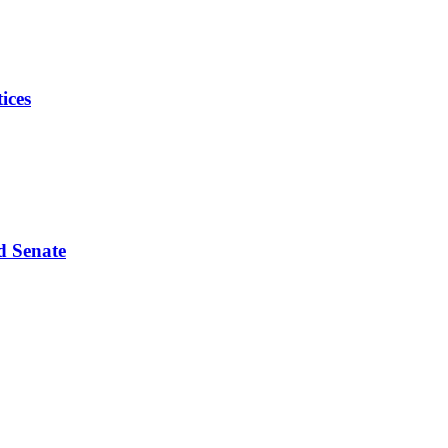
ices
d Senate