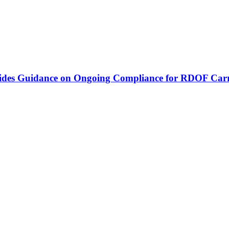
vides Guidance on Ongoing Compliance for RDOF Carr