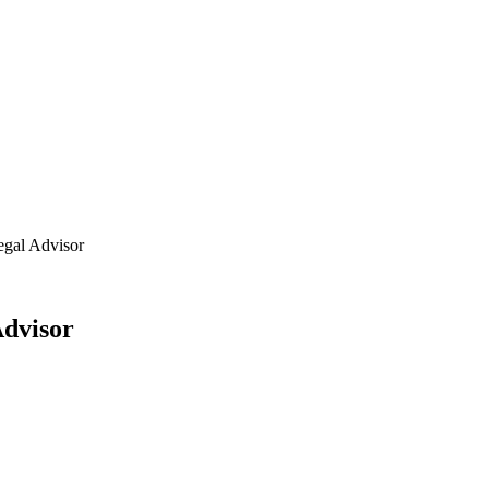
egal Advisor
Advisor