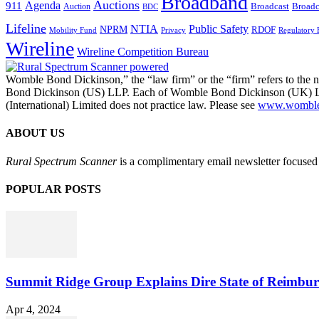
Broadband
Auctions
Agenda
911
Broadcast
Broadc
Auction
BDC
Lifeline
NTIA
Public Safety
NPRM
RDOF
Mobility Fund
Privacy
Regulatory 
Wireline
Wireline Competition Bureau
Womble Bond Dickinson,” the “law firm” or the “firm” refers to t
Bond Dickinson (US) LLP. Each of Womble Bond Dickinson (UK) LLP
(International) Limited does not practice law. Please see
www.womblebo
ABOUT US
Rural Spectrum Scanner
is a complimentary email newsletter focused 
POPULAR POSTS
Summit Ridge Group Explains Dire State of Reimbu
Apr 4, 2024