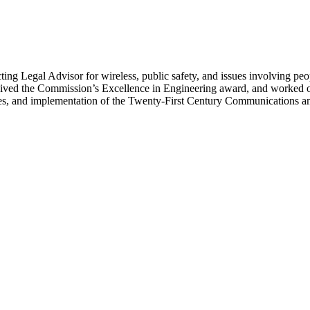
g Legal Advisor for wireless, public safety, and issues involving peo
ived the Commission’s Excellence in Engineering award, and worked on
ices, and implementation of the Twenty-First Century Communications an