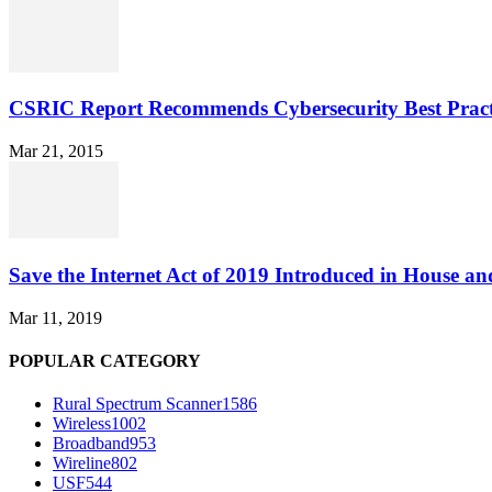
CSRIC Report Recommends Cybersecurity Best Pract
Mar 21, 2015
Save the Internet Act of 2019 Introduced in House an
Mar 11, 2019
POPULAR CATEGORY
Rural Spectrum Scanner
1586
Wireless
1002
Broadband
953
Wireline
802
USF
544