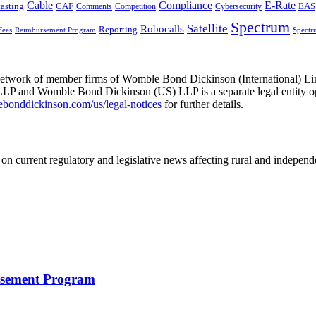
Cable
Compliance
E-Rate
CAF
asting
Comments
Cybersecurity
EAS
Competition
Spectrum
Satellite
Robocalls
Reporting
Fees
Reimbursement Program
Spectr
he network of member firms of Womble Bond Dickinson (International)
 and Womble Bond Dickinson (US) LLP is a separate legal entity op
nddickinson.com/us/legal-notices
for further details.
on current regulatory and legislative news affecting rural and indepen
rsement Program