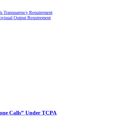
ds Transparency Requirement
iovisual Output Requirement
phone Calls” Under TCPA