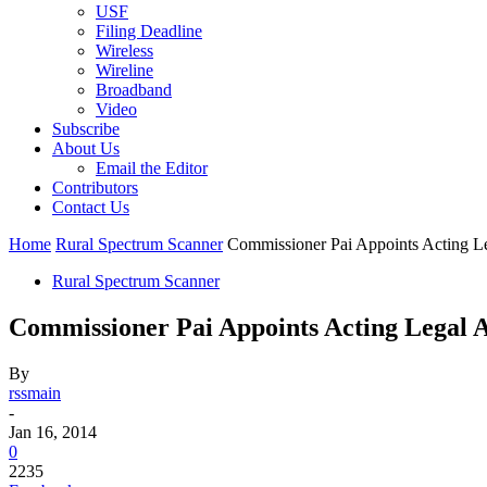
USF
Filing Deadline
Wireless
Wireline
Broadband
Video
Subscribe
About Us
Email the Editor
Contributors
Contact Us
Home
Rural Spectrum Scanner
Commissioner Pai Appoints Acting L
Rural Spectrum Scanner
Commissioner Pai Appoints Acting Legal 
By
rssmain
-
Jan 16, 2014
0
2235