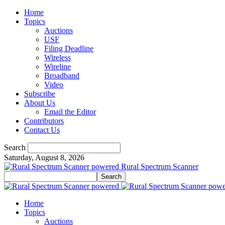
Home
Topics
Auctions
USF
Filing Deadline
Wireless
Wireline
Broadband
Video
Subscribe
About Us
Email the Editor
Contributors
Contact Us
Search
Saturday, August 8, 2026
Rural Spectrum Scanner
Home
Topics
Auctions