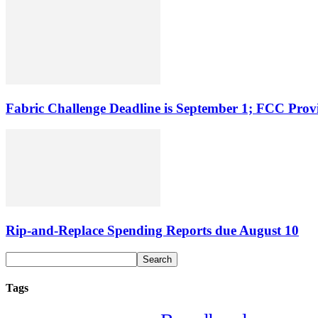
Fabric Challenge Deadline is September 1; FCC Pro
Rip-and-Replace Spending Reports due August 10
Tags