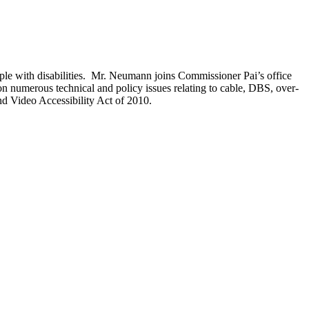
ple with disabilities. Mr. Neumann joins Commissioner Pai’s office
 numerous technical and policy issues relating to cable, DBS, over-
d Video Accessibility Act of 2010.