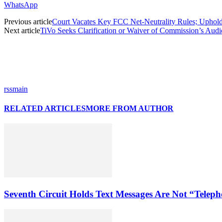
WhatsApp
Previous article
Court Vacates Key FCC Net-Neutrality Rules; Uphol
Next article
TiVo Seeks Clarification or Waiver of Commission’s Aud
rssmain
RELATED ARTICLES
MORE FROM AUTHOR
Seventh Circuit Holds Text Messages Are Not “Tele