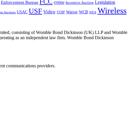
FCC
Legislation
Enforcement Bureau
Incentive Auction
FNPRM
Wireless
USF
Video
USAC
Waiver
WCB
VOIP
um Auctions
WEA
 Limited, consisting of Womble Bond Dickinson (UK) LLP and Womble
erating as an independent law firm. Womble Bond Dickinson
dent communications providers.