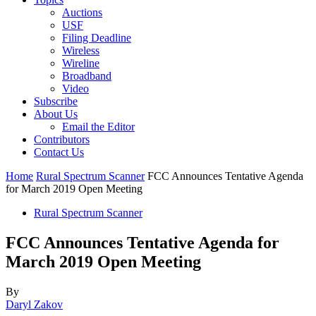
Auctions
USF
Filing Deadline
Wireless
Wireline
Broadband
Video
Subscribe
About Us
Email the Editor
Contributors
Contact Us
Home
Rural Spectrum Scanner
FCC Announces Tentative Agenda
for March 2019 Open Meeting
Rural Spectrum Scanner
FCC Announces Tentative Agenda for
March 2019 Open Meeting
By
Daryl Zakov