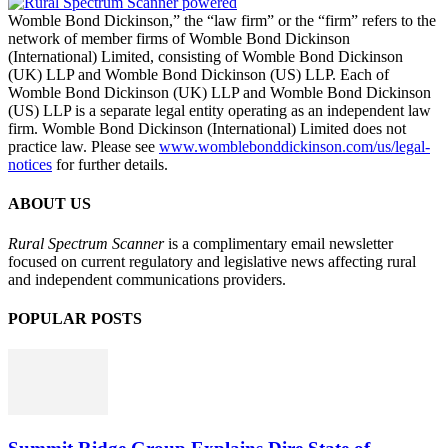
Womble Bond Dickinson,” the “law firm” or the “firm” refers to the
network of member firms of Womble Bond Dickinson
(International) Limited, consisting of Womble Bond Dickinson
(UK) LLP and Womble Bond Dickinson (US) LLP. Each of
Womble Bond Dickinson (UK) LLP and Womble Bond Dickinson
(US) LLP is a separate legal entity operating as an independent law
firm. Womble Bond Dickinson (International) Limited does not
practice law. Please see
www.womblebonddickinson.com/us/legal-
notices
for further details.
ABOUT US
Rural Spectrum Scanner
is a complimentary email newsletter
focused on current regulatory and legislative news affecting rural
and independent communications providers.
POPULAR POSTS