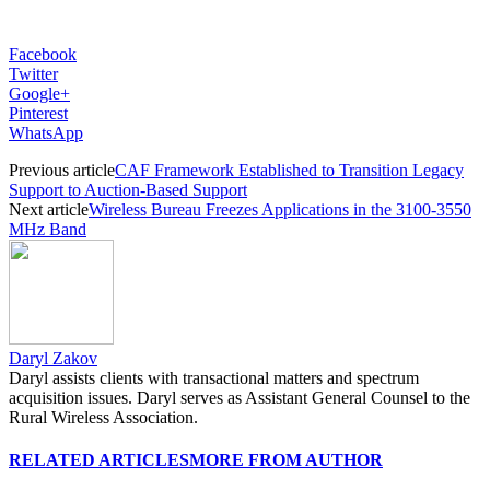
Facebook
Twitter
Google+
Pinterest
WhatsApp
Previous article
CAF Framework Established to Transition Legacy
Support to Auction-Based Support
Next article
Wireless Bureau Freezes Applications in the 3100-3550
MHz Band
Daryl Zakov
Daryl assists clients with transactional matters and spectrum
acquisition issues. Daryl serves as Assistant General Counsel to the
Rural Wireless Association.
RELATED ARTICLES
MORE FROM AUTHOR