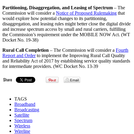
Partitioning, Disaggregation, and Leasing of Spectrum
– The
Commission will consider a
Notice of Proposed Rulemaking
that
would explore how potential changes to its partitioning,
disaggregation, and leasing rules might better close the digital divide
and increase spectrum access by small and rural carriers, fulfilling
the Commission’s requirement under the MOBILE NOW Act. (WT
Docket No. 19-38)
Rural Call Completion
– The Commission will consider a
Fourth
Report and Order
to implement the Improving Rural Call Quality
and Reliability Act of 2017 by establishing service quality standards
for intermediate providers. (WC Docket No. 13-39
TAGS
Broadband
Broadcasting
Satellite
Spectrum
Wireless
Wireline