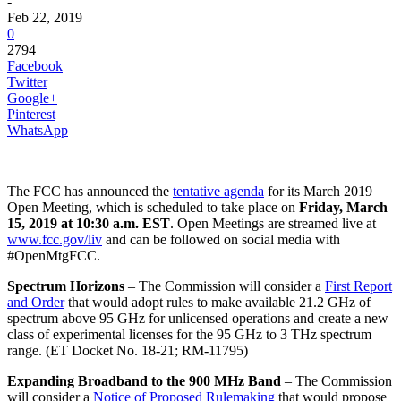
-
Feb 22, 2019
0
2794
Facebook
Twitter
Google+
Pinterest
WhatsApp
The FCC has announced the
tentative agenda
for its March 2019
Open Meeting, which is scheduled to take place on
Friday, March
15, 2019 at 10:30 a.m. EST
. Open Meetings are streamed live at
www.fcc.gov/liv
and can be followed on social media with
#OpenMtgFCC.
Spectrum Horizons
– The Commission will consider a
First Report
and Order
that would adopt rules to make available 21.2 GHz of
spectrum above 95 GHz for unlicensed operations and create a new
class of experimental licenses for the 95 GHz to 3 THz spectrum
range. (ET Docket No. 18-21; RM-11795)
Expanding Broadband to the 900 MHz Band
– The Commission
will consider a
Notice of Proposed Rulemaking
that would propose