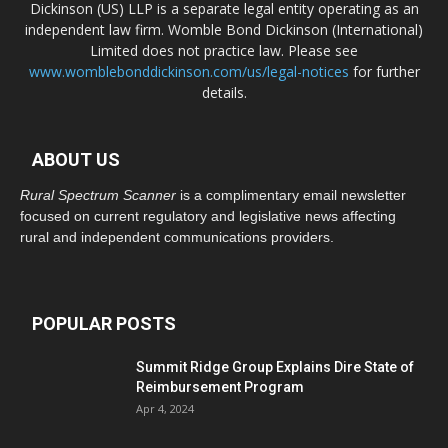
Dickinson (US) LLP is a separate legal entity operating as an
independent law firm. Womble Bond Dickinson (International)
Limited does not practice law. Please see
www.womblebonddickinson.com/us/legal-notices
for further
details.
ABOUT US
Rural Spectrum Scanner
is a complimentary email newsletter
focused on current regulatory and legislative news affecting
rural and independent communications providers.
POPULAR POSTS
Summit Ridge Group Explains Dire State of
Reimbursement Program
Apr 4, 2024