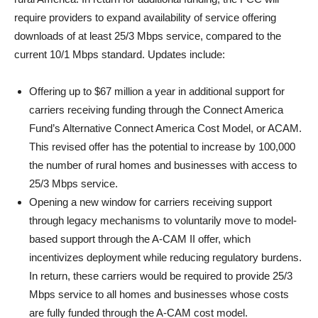
require providers to expand availability of service offering
downloads of at least 25/3 Mbps service, compared to the
current 10/1 Mbps standard. Updates include:
Offering up to $67 million a year in additional support for
carriers receiving funding through the Connect America
Fund’s Alternative Connect America Cost Model, or ACAM.
This revised offer has the potential to increase by 100,000
the number of rural homes and businesses with access to
25/3 Mbps service.
Opening a new window for carriers receiving support
through legacy mechanisms to voluntarily move to model-
based support through the A-CAM II offer, which
incentivizes deployment while reducing regulatory burdens.
In return, these carriers would be required to provide 25/3
Mbps service to all homes and businesses whose costs
are fully funded through the A-CAM cost model.