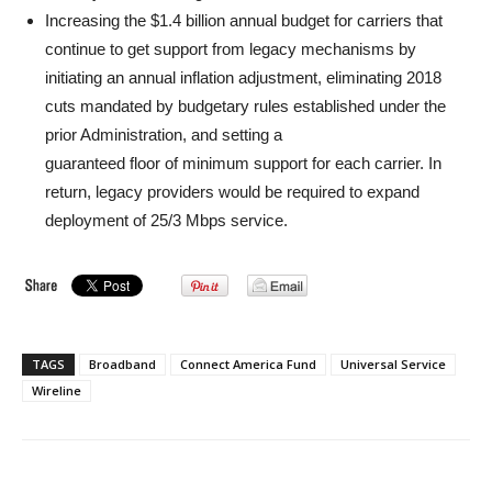
Increasing the $1.4 billion annual budget for carriers that
continue to get support from legacy mechanisms by
initiating an annual inflation adjustment, eliminating 2018
cuts mandated by budgetary rules established under the
prior Administration, and setting a
guaranteed floor of minimum support for each carrier. In
return, legacy providers would be required to expand
deployment of 25/3 Mbps service.
TAGS
Broadband
Connect America Fund
Universal Service
Wireline