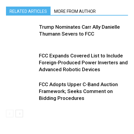
RELATED ARTICLES
MORE FROM AUTHOR
Trump Nominates Carr Ally Danielle
Thumann Severs to FCC
FCC Expands Covered List to Include
Foreign-Produced Power Inverters and
Advanced Robotic Devices
FCC Adopts Upper C-Band Auction
Framework; Seeks Comment on
Bidding Procedures