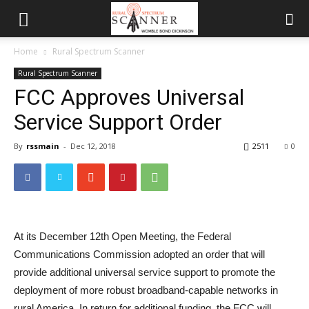
Home
Rural Spectrum Scanner
Rural Spectrum Scanner
FCC Approves Universal
Service Support Order
By
rssmain
-
Dec 12, 2018
2511
0
At its December 12th Open Meeting, the Federal
Communications Commission adopted an order that will
provide additional universal service support to promote the
deployment of more robust broadband-capable networks in
rural America. In return for additional funding, the FCC will