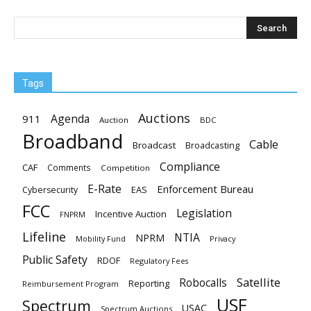
Tags
Auctions
Agenda
911
Auction
BDC
Broadband
Cable
Broadcast
Broadcasting
Compliance
CAF
Comments
Competition
E-Rate
Enforcement Bureau
EAS
Cybersecurity
FCC
Legislation
Incentive Auction
FNPRM
Lifeline
NTIA
NPRM
Mobility Fund
Privacy
Public Safety
RDOF
Regulatory Fees
Satellite
Robocalls
Reporting
Reimbursement Program
USF
Spectrum
USAC
Spectrum Auctions