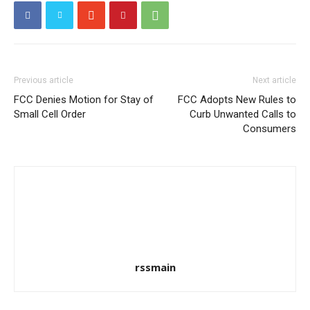
Previous article
Next article
FCC Denies Motion for Stay of
FCC Adopts New Rules to
Small Cell Order
Curb Unwanted Calls to
Consumers
rssmain