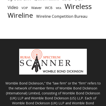
Wireless
Video
Waiver
WCB
VOIP
WEA
Wireline
Wireline Competition Bureau
Womble Bond Dickinson,” the “law firm” or the “firm” refers to
the network of member firms of Womble Bond Dickinson
(International) Limited, consisting of Womble Bond Dickinson
(UK) LLP and Womble Bond Dickinson (US) LLP. Each of
Womble Bond Dickinson (UK) LLP and Womble Bond