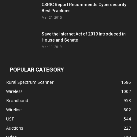
CSRIC Report Recommends Cybersecurity
Best Practices
Mar 21, 2015
Save the Internet Act of 2019 Introduced in
House and Senate
Mar 11, 2019
POPULAR CATEGORY
Rural Spectrum Scanner
1586
Wireless
1002
Broadband
953
Wireline
802
USF
544
Auctions
227