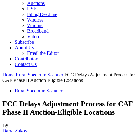
Auctions
USF
Filing Deadline
Wireless
Wireline
Broadband
Video
Subscribe
About Us
Email the Editor
Contributors
Contact Us
Home
Rural Spectrum Scanner
FCC Delays Adjustment Process for
CAF Phase II Auction-Eligible Locations
Rural Spectrum Scanner
FCC Delays Adjustment Process for CAF
Phase II Auction-Eligible Locations
By
Daryl Zakov
-