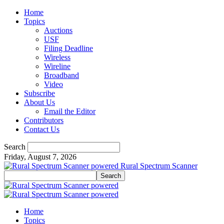
Home
Topics
Auctions
USF
Filing Deadline
Wireless
Wireline
Broadband
Video
Subscribe
About Us
Email the Editor
Contributors
Contact Us
Search
Friday, August 7, 2026
Rural Spectrum Scanner
Home
Topics