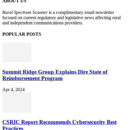
ABOUT US
Rural Spectrum Scanner
is a complimentary email newsletter
focused on current regulatory and legislative news affecting rural
and independent communications providers.
POPULAR POSTS
Summit Ridge Group Explains Dire State of
Reimbursement Program
Apr 4, 2024
CSRIC Report Recommends Cybersecurity Best
Practices