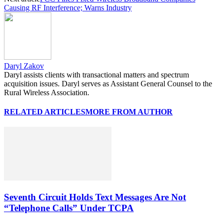
Causing RF Interference; Warns Industry
Daryl Zakov
Daryl assists clients with transactional matters and spectrum
acquisition issues. Daryl serves as Assistant General Counsel to the
Rural Wireless Association.
RELATED ARTICLES
MORE FROM AUTHOR
Seventh Circuit Holds Text Messages Are Not
“Telephone Calls” Under TCPA