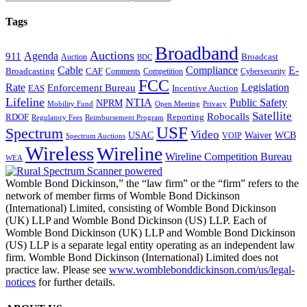
Tags
Broadband
Auctions
Agenda
911
Broadcast
Auction
BDC
Cable
Compliance
E-
CAF
Broadcasting
Cybersecurity
Comments
Competition
FCC
Rate
Legislation
Enforcement Bureau
Incentive Auction
EAS
Lifeline
NTIA
Public Safety
NPRM
Mobility Fund
Privacy
Open Meeting
Satellite
Robocalls
Reporting
RDOF
Regulatory Fees
Reimbursement Program
USF
Spectrum
Video
USAC
Waiver
WCB
VOIP
Spectrum Auctions
Wireless
Wireline
Wireline Competition Bureau
WEA
Womble Bond Dickinson,” the “law firm” or the “firm” refers to the
network of member firms of Womble Bond Dickinson
(International) Limited, consisting of Womble Bond Dickinson
(UK) LLP and Womble Bond Dickinson (US) LLP. Each of
Womble Bond Dickinson (UK) LLP and Womble Bond Dickinson
(US) LLP is a separate legal entity operating as an independent law
firm. Womble Bond Dickinson (International) Limited does not
practice law. Please see
www.womblebonddickinson.com/us/legal-
notices
for further details.