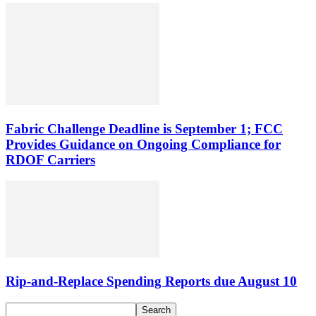
Fabric Challenge Deadline is September 1; FCC
Provides Guidance on Ongoing Compliance for
RDOF Carriers
Rip-and-Replace Spending Reports due August 10