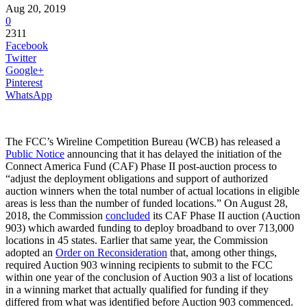
Aug 20, 2019
0
2311
Facebook
Twitter
Google+
Pinterest
WhatsApp
The FCC’s Wireline Competition Bureau (WCB) has released a
Public Notice
announcing that it has delayed the initiation of the
Connect America Fund (CAF) Phase II post-auction process to
“adjust the deployment obligations and support of authorized
auction winners when the total number of actual locations in eligible
areas is less than the number of funded locations.” On August 28,
2018, the Commission
concluded
its CAF Phase II auction (Auction
903) which awarded funding to deploy broadband to over 713,000
locations in 45 states. Earlier that same year, the Commission
adopted an
Order on Reconsideration
that, among other things,
required Auction 903 winning recipients to submit to the FCC
within one year of the conclusion of Auction 903 a list of locations
in a winning market that actually qualified for funding if they
differed from what was identified before Auction 903 commenced.