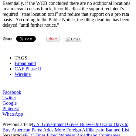
Essentially, if the WCB concluded there are no additional locations
in a relevant census block, it could adjust the support recipient’s
required “state location total” and reduce that support on a pro rata
basis. According to the Public Notice, the filing deadline has been
delayed “until further notice.”
TAGS
Broadband
CAF Phase II
Wireline
Facebook
Twitter
Google+
Pinterest
WhatsApp
Previous article
U.S. Government Gives Huawei 90 Extra Days to
Buy American Parts; Adds More Foreign Affiliates to Banned List
Next article
FCC Fines Fixed Wireless Broadband Companies