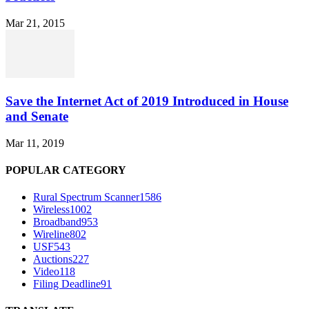
Mar 21, 2015
Save the Internet Act of 2019 Introduced in House
and Senate
Mar 11, 2019
POPULAR CATEGORY
Rural Spectrum Scanner
1586
Wireless
1002
Broadband
953
Wireline
802
USF
543
Auctions
227
Video
118
Filing Deadline
91