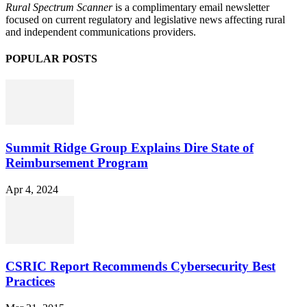
Rural Spectrum Scanner
is a complimentary email newsletter
focused on current regulatory and legislative news affecting rural
and independent communications providers.
POPULAR POSTS
Summit Ridge Group Explains Dire State of
Reimbursement Program
Apr 4, 2024
CSRIC Report Recommends Cybersecurity Best
Practices