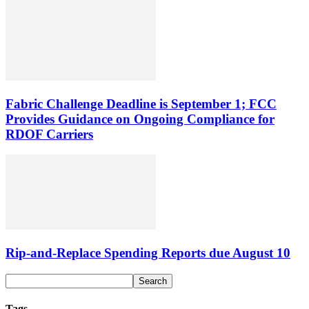
Fabric Challenge Deadline is September 1; FCC
Provides Guidance on Ongoing Compliance for
RDOF Carriers
Rip-and-Replace Spending Reports due August 10
Tags