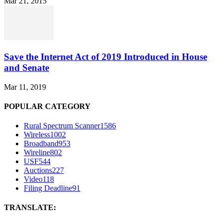
Mar 21, 2015
Save the Internet Act of 2019 Introduced in House
and Senate
Mar 11, 2019
POPULAR CATEGORY
Rural Spectrum Scanner
1586
Wireless
1002
Broadband
953
Wireline
802
USF
544
Auctions
227
Video
118
Filing Deadline
91
TRANSLATE: