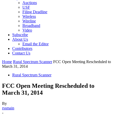
Auctions
USF
Filing Deadline
Wireless
Wireline
Broadband
Video
Subscribe
About Us
Email the Editor
Contributors
Contact Us
Home
Rural Spectrum Scanner
FCC Open Meeting Rescheduled to
March 31, 2014
Rural Spectrum Scanner
FCC Open Meeting Rescheduled to
March 31, 2014
By
rssmain
-