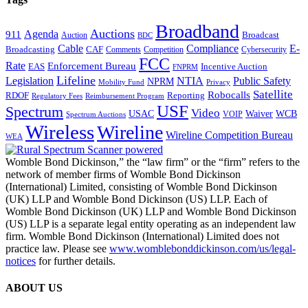
Broadband
Auctions
Agenda
911
Broadcast
Auction
BDC
Cable
Compliance
E-
CAF
Broadcasting
Comments
Cybersecurity
Competition
FCC
Rate
Enforcement Bureau
Incentive Auction
EAS
FNPRM
Lifeline
Legislation
NTIA
Public Safety
NPRM
Mobility Fund
Privacy
Satellite
Robocalls
Reporting
RDOF
Regulatory Fees
Reimbursement Program
USF
Spectrum
Video
USAC
Waiver
WCB
VOIP
Spectrum Auctions
Wireless
Wireline
Wireline Competition Bureau
WEA
Womble Bond Dickinson,” the “law firm” or the “firm” refers to the
network of member firms of Womble Bond Dickinson
(International) Limited, consisting of Womble Bond Dickinson
(UK) LLP and Womble Bond Dickinson (US) LLP. Each of
Womble Bond Dickinson (UK) LLP and Womble Bond Dickinson
(US) LLP is a separate legal entity operating as an independent law
firm. Womble Bond Dickinson (International) Limited does not
practice law. Please see
www.womblebonddickinson.com/us/legal-
notices
for further details.
ABOUT US