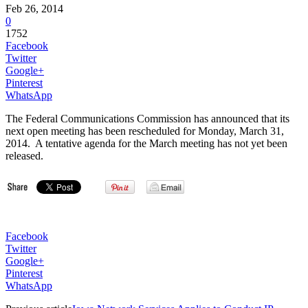
Feb 26, 2014
0
1752
Facebook
Twitter
Google+
Pinterest
WhatsApp
The Federal Communications Commission has announced that its
next open meeting has been rescheduled for Monday, March 31,
2014. A tentative agenda for the March meeting has not yet been
released.
Facebook
Twitter
Google+
Pinterest
WhatsApp