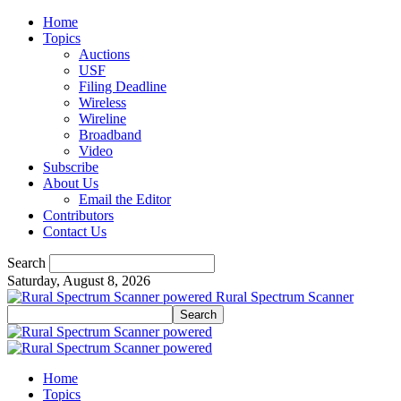
Home
Topics
Auctions
USF
Filing Deadline
Wireless
Wireline
Broadband
Video
Subscribe
About Us
Email the Editor
Contributors
Contact Us
Search
Saturday, August 8, 2026
Rural Spectrum Scanner
Home
Topics