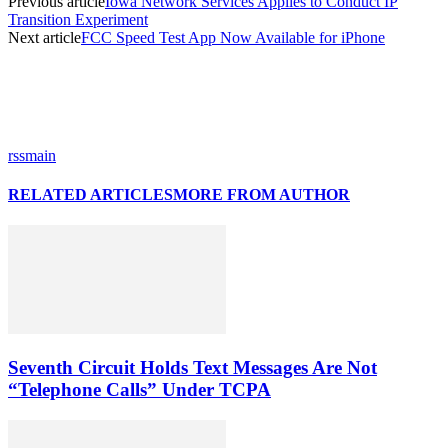
Previous article
Iowa Network Services Applies to Conduct IP
Transition Experiment
Next article
FCC Speed Test App Now Available for iPhone
rssmain
RELATED ARTICLES
MORE FROM AUTHOR
Seventh Circuit Holds Text Messages Are Not
“Telephone Calls” Under TCPA