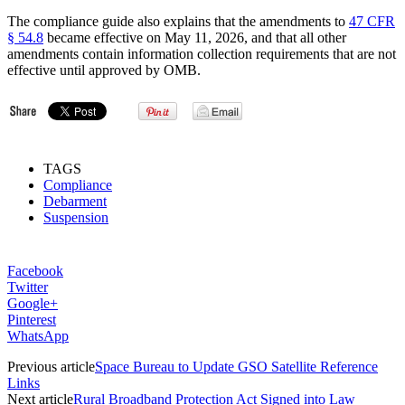
The compliance guide also explains that the amendments to
47 CFR
§ 54.8
became effective on May 11, 2026, and that all other
amendments contain information collection requirements that are not
effective until approved by OMB.
TAGS
Compliance
Debarment
Suspension
Facebook
Twitter
Google+
Pinterest
WhatsApp
Previous article
Space Bureau to Update GSO Satellite Reference
Links
Next article
Rural Broadband Protection Act Signed into Law