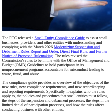
The FCC released a
Small Entity Compliance Guide
to assist small
businesses, providers, and other entities with understanding and
complying with the March 2026
Modernizing Suspension and
Debarment Rules Report and Order, Direct Final Rule, and Further
Notice of Proposed Rulemaking
. The rules revised the
Commission’s rules to be in line with the Office of Management and
Budget (OMB) Guidelines to hold participants in its
nonprocurement programs accountable for misconduct leading to
waste, fraud, and abuse.
The compliance guide provides an overview of the objectives of the
new rules, new compliance requirements, and new recordkeeping
and reporting requirements. Specifically, it explains who the rules
apply to, the policies and procedures that small entities must follow,
the steps of the suspension and debarment processes, the steps in the
limited denial of participation processes, and how the rules affect
conducting business with other entities.