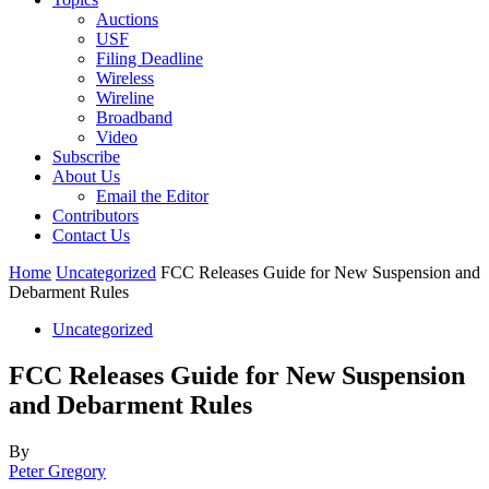
Auctions
USF
Filing Deadline
Wireless
Wireline
Broadband
Video
Subscribe
About Us
Email the Editor
Contributors
Contact Us
Home
Uncategorized
FCC Releases Guide for New Suspension and
Debarment Rules
Uncategorized
FCC Releases Guide for New Suspension
and Debarment Rules
By
Peter Gregory