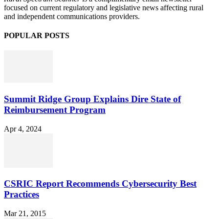
focused on current regulatory and legislative news affecting rural
and independent communications providers.
POPULAR POSTS
Summit Ridge Group Explains Dire State of
Reimbursement Program
Apr 4, 2024
CSRIC Report Recommends Cybersecurity Best
Practices
Mar 21, 2015