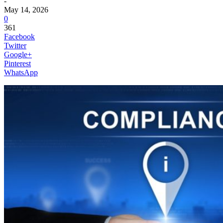
-
May 14, 2026
0
361
Facebook
Twitter
Google+
Pinterest
WhatsApp