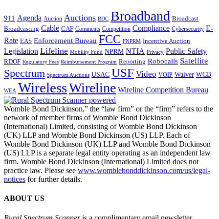
Broadband
Auctions
Agenda
911
Broadcast
Auction
BDC
Cable
Compliance
E-
CAF
Broadcasting
Comments
Cybersecurity
Competition
FCC
Rate
Enforcement Bureau
Incentive Auction
EAS
FNPRM
Lifeline
Legislation
NTIA
Public Safety
NPRM
Mobility Fund
Privacy
Satellite
Robocalls
Reporting
RDOF
Regulatory Fees
Reimbursement Program
USF
Spectrum
Video
USAC
Waiver
WCB
VOIP
Spectrum Auctions
Wireless
Wireline
Wireline Competition Bureau
WEA
Womble Bond Dickinson,” the “law firm” or the “firm” refers to the
network of member firms of Womble Bond Dickinson
(International) Limited, consisting of Womble Bond Dickinson
(UK) LLP and Womble Bond Dickinson (US) LLP. Each of
Womble Bond Dickinson (UK) LLP and Womble Bond Dickinson
(US) LLP is a separate legal entity operating as an independent law
firm. Womble Bond Dickinson (International) Limited does not
practice law. Please see
www.womblebonddickinson.com/us/legal-
notices
for further details.
ABOUT US
Rural Spectrum Scanner
is a complimentary email newsletter