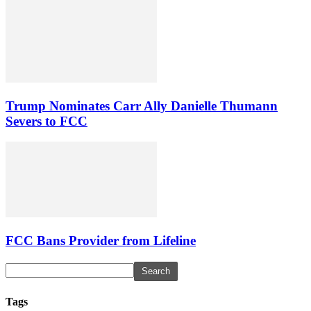
Trump Nominates Carr Ally Danielle Thumann
Severs to FCC
FCC Bans Provider from Lifeline
Tags