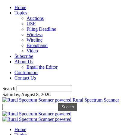
Home
Topics
Auctions
USF
Filing Deadline
Wireless
Wireline
Broadband
Video
Subscribe
About Us
Email the Editor
Contributors
Contact Us
Search
Saturday, August 8, 2026
Rural Spectrum Scanner
Home
Topics