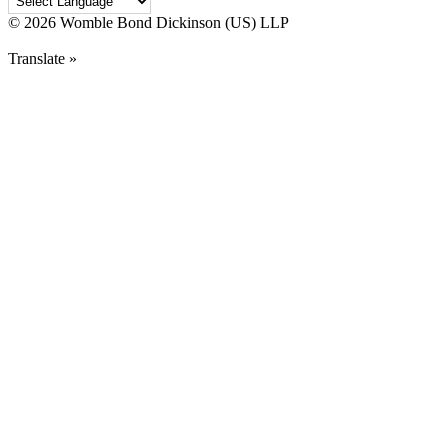
©
2026 Womble Bond Dickinson (US) LLP
Translate »