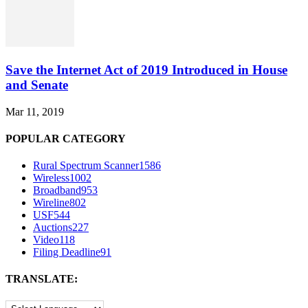
Save the Internet Act of 2019 Introduced in House
and Senate
Mar 11, 2019
POPULAR CATEGORY
Rural Spectrum Scanner
1586
Wireless
1002
Broadband
953
Wireline
802
USF
544
Auctions
227
Video
118
Filing Deadline
91
TRANSLATE: