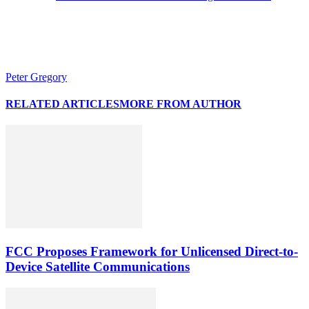
Peter Gregory
RELATED ARTICLES
MORE FROM AUTHOR
FCC Proposes Framework for Unlicensed Direct-to-
Device Satellite Communications