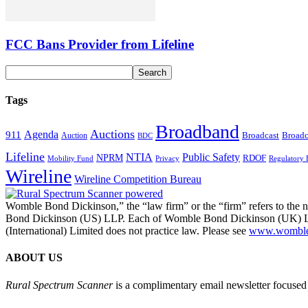
FCC Bans Provider from Lifeline
Tags
Broadband
Auctions
Agenda
911
Broadcast
Broadc
Auction
BDC
Lifeline
NTIA
Public Safety
NPRM
RDOF
Mobility Fund
Privacy
Regulatory 
Wireline
Wireline Competition Bureau
Womble Bond Dickinson,” the “law firm” or the “firm” refers to t
Bond Dickinson (US) LLP. Each of Womble Bond Dickinson (UK) LLP
(International) Limited does not practice law. Please see
www.womblebo
ABOUT US
Rural Spectrum Scanner
is a complimentary email newsletter focused 