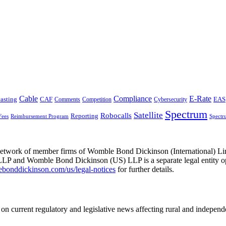
Cable
Compliance
E-Rate
CAF
asting
Comments
Cybersecurity
EAS
Competition
Spectrum
Satellite
Robocalls
Reporting
Fees
Reimbursement Program
Spectr
he network of member firms of Womble Bond Dickinson (International)
 and Womble Bond Dickinson (US) LLP is a separate legal entity op
nddickinson.com/us/legal-notices
for further details.
on current regulatory and legislative news affecting rural and indepen