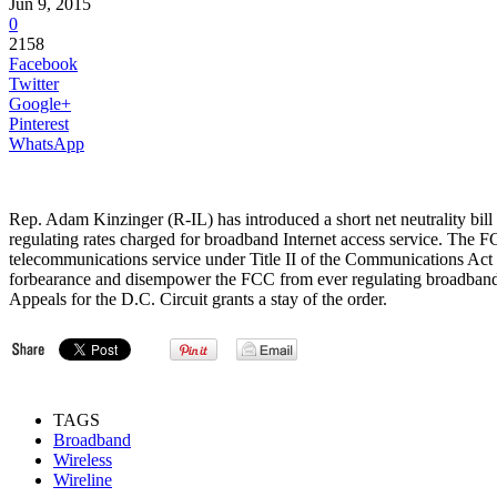
Jun 9, 2015
0
2158
Facebook
Twitter
Google+
Pinterest
WhatsApp
Rep. Adam Kinzinger (R-IL) has introduced a short net neutrality bil
regulating rates charged for broadband Internet access service. The
telecommunications service under Title II of the Communications Act 
forbearance and disempower the FCC from ever regulating broadband 
Appeals for the D.C. Circuit grants a stay of the order.
TAGS
Broadband
Wireless
Wireline