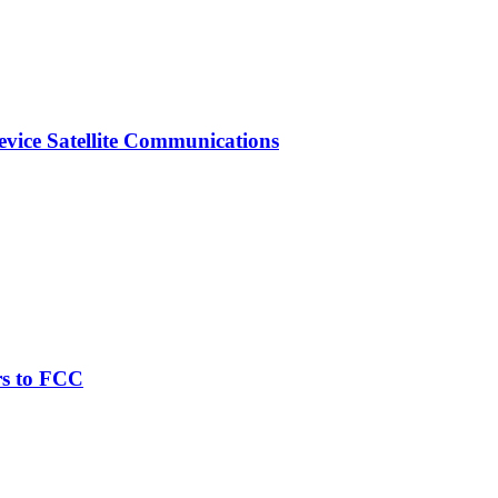
vice Satellite Communications
rs to FCC