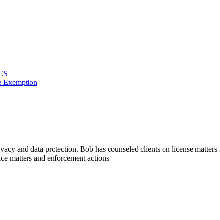
ACS
e Exemption
rivacy and data protection. Bob has counseled clients on license matter
ice matters and enforcement actions.