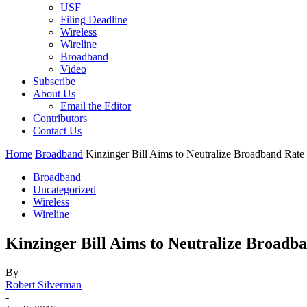
USF
Filing Deadline
Wireless
Wireline
Broadband
Video
Subscribe
About Us
Email the Editor
Contributors
Contact Us
Home
Broadband
Kinzinger Bill Aims to Neutralize Broadband Rate
Broadband
Uncategorized
Wireless
Wireline
Kinzinger Bill Aims to Neutralize Broadb
By
Robert Silverman
-