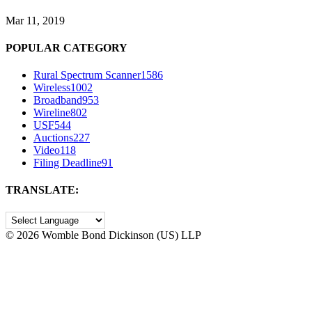
Mar 11, 2019
POPULAR CATEGORY
Rural Spectrum Scanner
1586
Wireless
1002
Broadband
953
Wireline
802
USF
544
Auctions
227
Video
118
Filing Deadline
91
TRANSLATE:
©
2026 Womble Bond Dickinson (US) LLP