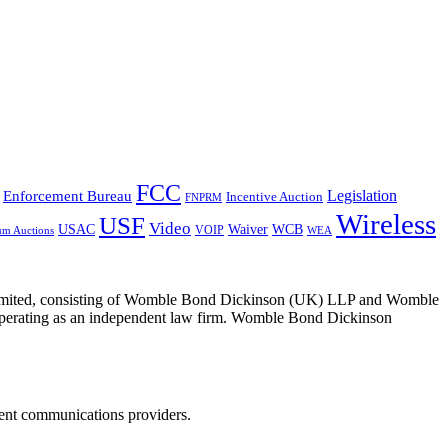
FCC
Legislation
Enforcement Bureau
Incentive Auction
FNPRM
Wireless
USF
Video
USAC
Waiver
WCB
VOIP
um Auctions
WEA
 Limited, consisting of Womble Bond Dickinson (UK) LLP and Womble
erating as an independent law firm. Womble Bond Dickinson
dent communications providers.