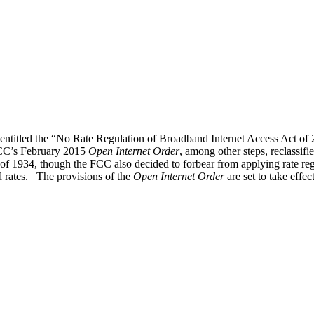
l entitled the “No Rate Regulation of Broadband Internet Access Act o
 FCC’s February 2015
Open Internet Order
, among other steps, reclassif
of 1934, though the FCC also decided to forbear from applying rate reg
rates. The provisions of the
Open Internet Order
are set to take effe