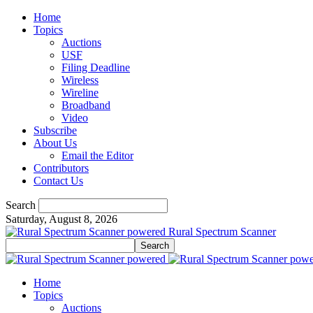
Home
Topics
Auctions
USF
Filing Deadline
Wireless
Wireline
Broadband
Video
Subscribe
About Us
Email the Editor
Contributors
Contact Us
Search
Saturday, August 8, 2026
Rural Spectrum Scanner
Home
Topics
Auctions