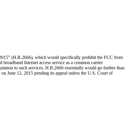
f 2015” (H.R.2666), which would specifically prohibit the FCC from
ied broadband Internet access service as a common carrier
ulation to such services. H.R.2666 essentially would go further than
ct on June 12, 2015 pending its appeal unless the U.S. Court of