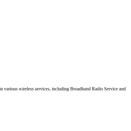
s in various wireless services, including Broadband Radio Service and