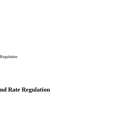
 Regulation
and Rate Regulation