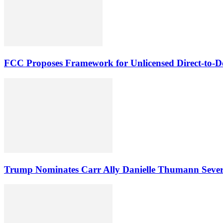
FCC Proposes Framework for Unlicensed Direct-to-De
Trump Nominates Carr Ally Danielle Thumann Seve