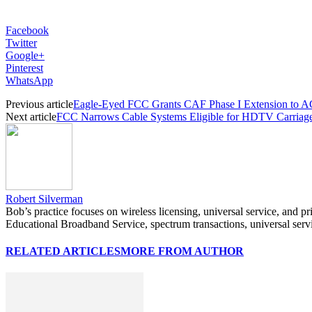
Facebook
Twitter
Google+
Pinterest
WhatsApp
Previous article
Eagle-Eyed FCC Grants CAF Phase I Extension to 
Next article
FCC Narrows Cable Systems Eligible for HDTV Carriag
Robert Silverman
Bob’s practice focuses on wireless licensing, universal service, and p
Educational Broadband Service, spectrum transactions, universal serv
RELATED ARTICLES
MORE FROM AUTHOR