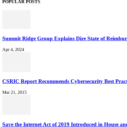
POPULAR POSTS
Summit Ridge Group Explains Dire State of Reimbu
Apr 4, 2024
CSRIC Report Recommends Cybersecurity Best Pract
Mar 21, 2015
Save the Internet Act of 2019 Introduced in House an