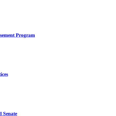
rsement Program
ices
d Senate