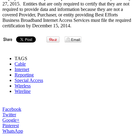
27, 2015. Entities that are only required to certify that they are not
required to provide data and information because they are not a
covered Provider, Purchaser, or entity providing Best Efforts
Business Broadband Internet Access Services must file the required
certification by December 15, 2014.
TAGS
Cable
Internet
Reporting
Special Access
Wireless
Wireline
Facebook
Twitter
Google+
Pinterest
WhatsApp