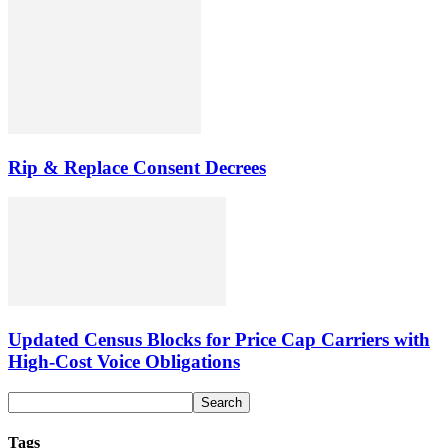
Rip & Replace Consent Decrees
Updated Census Blocks for Price Cap Carriers with
High-Cost Voice Obligations
Tags