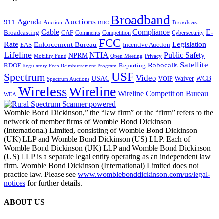
Broadband
Auctions
Agenda
911
Broadcast
Auction
BDC
Cable
Compliance
E-
CAF
Broadcasting
Cybersecurity
Comments
Competition
FCC
Rate
Legislation
Enforcement Bureau
Incentive Auction
EAS
Lifeline
NTIA
Public Safety
NPRM
Mobility Fund
Privacy
Open Meeting
Satellite
Robocalls
Reporting
RDOF
Regulatory Fees
Reimbursement Program
USF
Spectrum
Video
USAC
Waiver
WCB
VOIP
Spectrum Auctions
Wireless
Wireline
Wireline Competition Bureau
WEA
Womble Bond Dickinson,” the “law firm” or the “firm” refers to the
network of member firms of Womble Bond Dickinson
(International) Limited, consisting of Womble Bond Dickinson
(UK) LLP and Womble Bond Dickinson (US) LLP. Each of
Womble Bond Dickinson (UK) LLP and Womble Bond Dickinson
(US) LLP is a separate legal entity operating as an independent law
firm. Womble Bond Dickinson (International) Limited does not
practice law. Please see
www.womblebonddickinson.com/us/legal-
notices
for further details.
ABOUT US