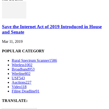
Save the Internet Act of 2019 Introduced in House
and Senate
Mar 11, 2019
POPULAR CATEGORY
Rural Spectrum Scanner
1586
Wireless
1002
Broadband
953
Wireline
802
USF
543
Auctions
227
Video
118
Filing Deadline
91
TRANSLATE: