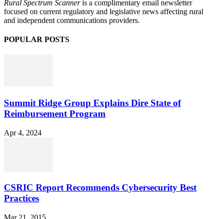
Rural Spectrum Scanner
is a complimentary email newsletter
focused on current regulatory and legislative news affecting rural
and independent communications providers.
POPULAR POSTS
Summit Ridge Group Explains Dire State of
Reimbursement Program
Apr 4, 2024
CSRIC Report Recommends Cybersecurity Best
Practices
Mar 21, 2015