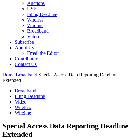
Auctions
USF
Filing Deadline
Wireless
Wireline
Broadband
Video
Subscribe
About Us
Email the Editor
Contributors
Contact Us
Home
Broadband
Special Access Data Reporting Deadline
Extended
Broadband
Filing Deadline
Video
Wireless
Wireline
Special Access Data Reporting Deadline
Extended