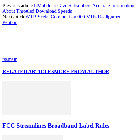
Previous article
T-Mobile to Give Subscribers Accurate Information
About Throttled Download Speeds
Next article
WTB Seeks Comment on 900 MHz Realignment
Petition
rssmain
RELATED ARTICLES
MORE FROM AUTHOR
FCC Streamlines Broadband Label Rules