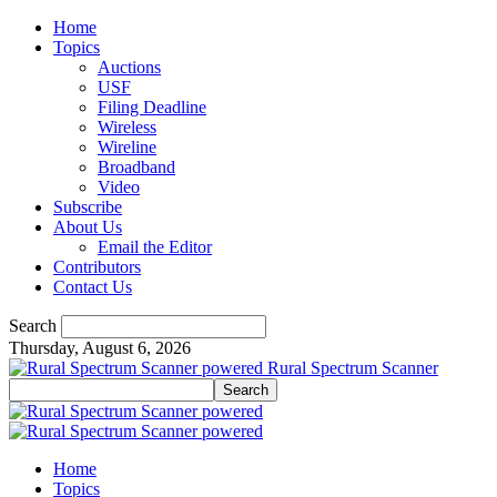
Home
Topics
Auctions
USF
Filing Deadline
Wireless
Wireline
Broadband
Video
Subscribe
About Us
Email the Editor
Contributors
Contact Us
Search
Thursday, August 6, 2026
Rural Spectrum Scanner
Home
Topics