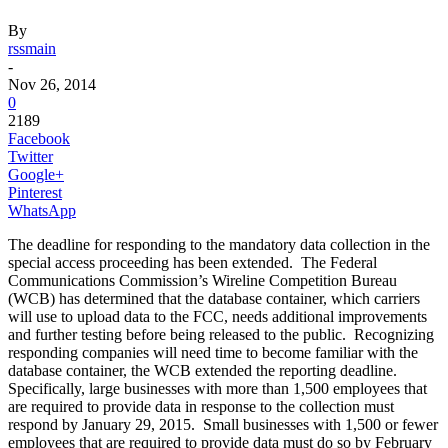
By
rssmain
-
Nov 26, 2014
0
2189
Facebook
Twitter
Google+
Pinterest
WhatsApp
The deadline for responding to the mandatory data collection in the
special access proceeding has been extended. The Federal
Communications Commission’s Wireline Competition Bureau
(WCB) has determined that the database container, which carriers
will use to upload data to the FCC, needs additional improvements
and further testing before being released to the public. Recognizing
responding companies will need time to become familiar with the
database container, the WCB extended the reporting deadline.
Specifically, large businesses with more than 1,500 employees that
are required to provide data in response to the collection must
respond by January 29, 2015. Small businesses with 1,500 or fewer
employees that are required to provide data must do so by February