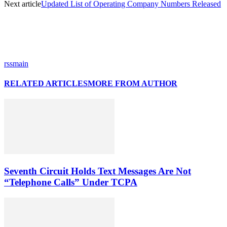
Next article
Updated List of Operating Company Numbers Released
rssmain
RELATED ARTICLES
MORE FROM AUTHOR
Seventh Circuit Holds Text Messages Are Not
“Telephone Calls” Under TCPA