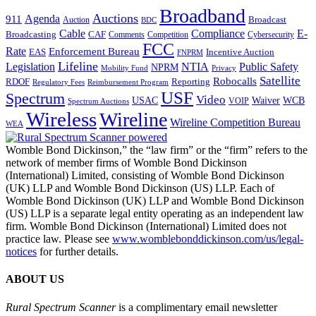
Broadband
Auctions
Agenda
911
Broadcast
Auction
BDC
Cable
Compliance
E-
CAF
Broadcasting
Comments
Cybersecurity
Competition
FCC
Rate
Enforcement Bureau
Incentive Auction
EAS
FNPRM
Lifeline
Legislation
NTIA
Public Safety
NPRM
Mobility Fund
Privacy
Satellite
Robocalls
Reporting
RDOF
Regulatory Fees
Reimbursement Program
USF
Spectrum
Video
USAC
Waiver
WCB
VOIP
Spectrum Auctions
Wireless
Wireline
Wireline Competition Bureau
WEA
Womble Bond Dickinson,” the “law firm” or the “firm” refers to the
network of member firms of Womble Bond Dickinson
(International) Limited, consisting of Womble Bond Dickinson
(UK) LLP and Womble Bond Dickinson (US) LLP. Each of
Womble Bond Dickinson (UK) LLP and Womble Bond Dickinson
(US) LLP is a separate legal entity operating as an independent law
firm. Womble Bond Dickinson (International) Limited does not
practice law. Please see
www.womblebonddickinson.com/us/legal-
notices
for further details.
ABOUT US
Rural Spectrum Scanner
is a complimentary email newsletter