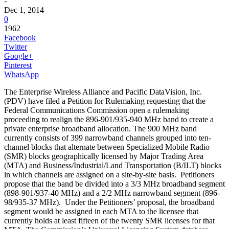
-
Dec 1, 2014
0
1962
Facebook
Twitter
Google+
Pinterest
WhatsApp
The Enterprise Wireless Alliance and Pacific DataVision, Inc.
(PDV) have filed a Petition for Rulemaking requesting that the
Federal Communications Commission open a rulemaking
proceeding to realign the 896-901/935-940 MHz band to create a
private enterprise broadband allocation. The 900 MHz band
currently consists of 399 narrowband channels grouped into ten-
channel blocks that alternate between Specialized Mobile Radio
(SMR) blocks geographically licensed by Major Trading Area
(MTA) and Business/Industrial/Land Transportation (B/ILT) blocks
in which channels are assigned on a site-by-site basis. Petitioners
propose that the band be divided into a 3/3 MHz broadband segment
(898-901/937-40 MHz) and a 2/2 MHz narrowband segment (896-
98/935-37 MHz). Under the Petitioners’ proposal, the broadband
segment would be assigned in each MTA to the licensee that
currently holds at least fifteen of the twenty SMR licenses for that