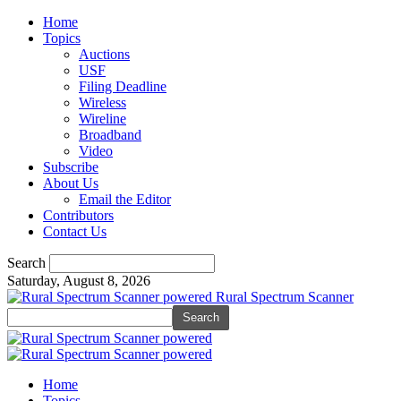
Home
Topics
Auctions
USF
Filing Deadline
Wireless
Wireline
Broadband
Video
Subscribe
About Us
Email the Editor
Contributors
Contact Us
Search
Saturday, August 8, 2026
Rural Spectrum Scanner
Home
Topics