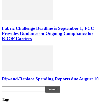
Fabric Challenge Deadline is September 1; FCC
Provides Guidance on Ongoing Compliance for
RDOF Carriers
Rip-and-Replace Spending Reports due August 10
Tags