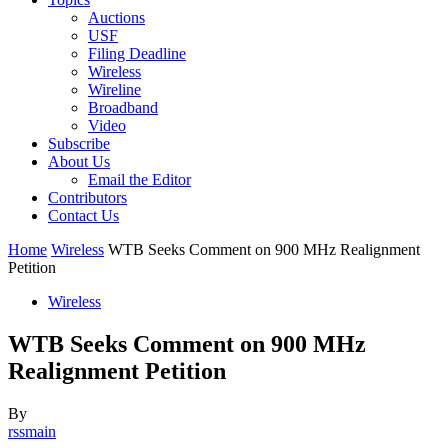
Auctions
USF
Filing Deadline
Wireless
Wireline
Broadband
Video
Subscribe
About Us
Email the Editor
Contributors
Contact Us
Home
Wireless
WTB Seeks Comment on 900 MHz Realignment
Petition
Wireless
WTB Seeks Comment on 900 MHz
Realignment Petition
By
rssmain