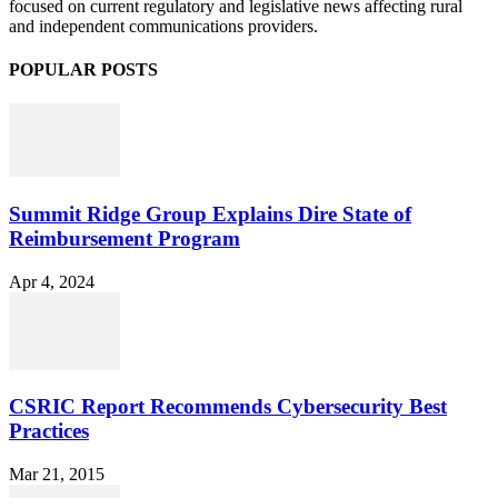
focused on current regulatory and legislative news affecting rural
and independent communications providers.
POPULAR POSTS
Summit Ridge Group Explains Dire State of
Reimbursement Program
Apr 4, 2024
CSRIC Report Recommends Cybersecurity Best
Practices
Mar 21, 2015