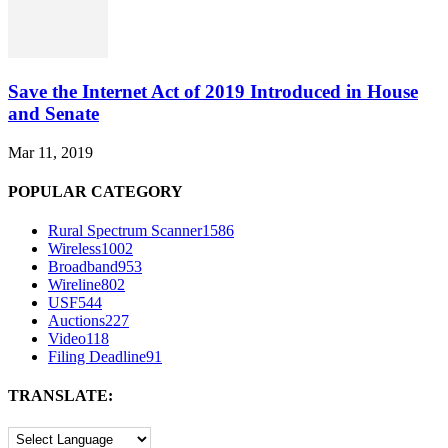
Save the Internet Act of 2019 Introduced in House
and Senate
Mar 11, 2019
POPULAR CATEGORY
Rural Spectrum Scanner
1586
Wireless
1002
Broadband
953
Wireline
802
USF
544
Auctions
227
Video
118
Filing Deadline
91
TRANSLATE: