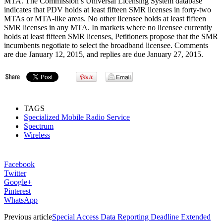
MTA. The Commission’s Universal Licensing System database
indicates that PDV holds at least fifteen SMR licenses in forty-two
MTAs or MTA-like areas. No other licensee holds at least fifteen
SMR licenses in any MTA. In markets where no licensee currently
holds at least fifteen SMR licenses, Petitioners propose that the SMR
incumbents negotiate to select the broadband licensee. Comments
are due January 12, 2015, and replies are due January 27, 2015.
TAGS
Specialized Mobile Radio Service
Spectrum
Wireless
Facebook
Twitter
Google+
Pinterest
WhatsApp
Previous article
Special Access Data Reporting Deadline Extended