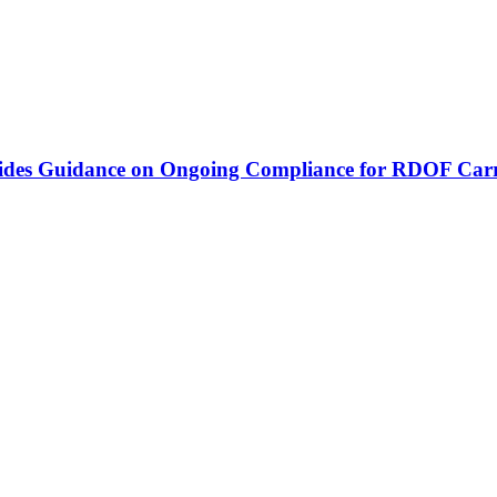
vides Guidance on Ongoing Compliance for RDOF Carr