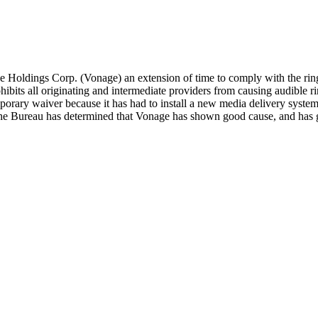
oldings Corp. (Vonage) an extension of time to comply with the ring 
ibits all originating and intermediate providers from causing audible rin
mporary waiver because it has had to install a new media delivery syste
it. The Bureau has determined that Vonage has shown good cause, and has