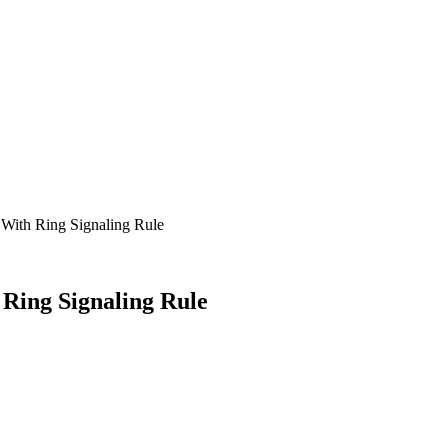
With Ring Signaling Rule
Ring Signaling Rule