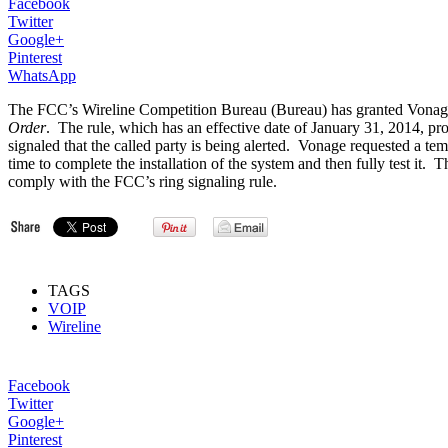
Facebook
Twitter
Google+
Pinterest
WhatsApp
The FCC’s Wireline Competition Bureau (Bureau) has granted Vonage H
Order
. The rule, which has an effective date of January 31, 2014, proh
signaled that the called party is being alerted. Vonage requested a te
time to complete the installation of the system and then fully test 
comply with the FCC’s ring signaling rule.
TAGS
VOIP
Wireline
Facebook
Twitter
Google+
Pinterest