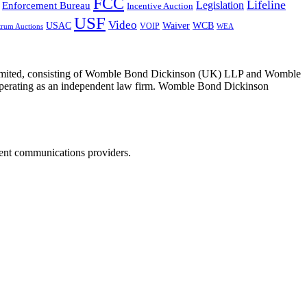
FCC
Lifeline
Legislation
Enforcement Bureau
Incentive Auction
USF
Video
USAC
Waiver
WCB
VOIP
trum Auctions
WEA
 Limited, consisting of Womble Bond Dickinson (UK) LLP and Womble
erating as an independent law firm. Womble Bond Dickinson
dent communications providers.