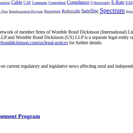
Cable
Compliance
E-Rate
CAF
asting
Cybersecurity
EAS
Comments
Competition
Spectrum
Satellite
Robocalls
Reporting
y Fees
Reimbursement Program
Spec
he network of member firms of Womble Bond Dickinson (International)
 and Womble Bond Dickinson (US) LLP is a separate legal entity op
nddickinson.com/us/legal-notices
for further details.
on current regulatory and legislative news affecting rural and indepen
rsement Program