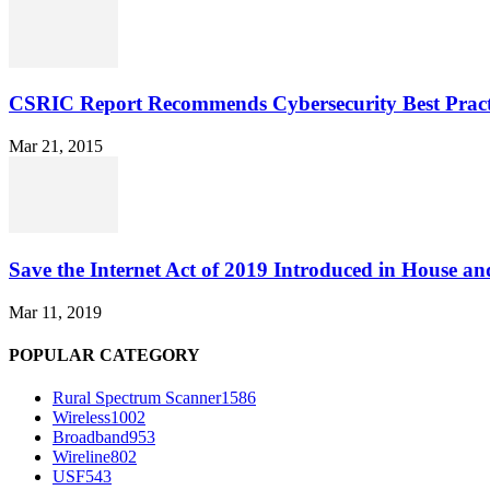
CSRIC Report Recommends Cybersecurity Best Pract
Mar 21, 2015
Save the Internet Act of 2019 Introduced in House an
Mar 11, 2019
POPULAR CATEGORY
Rural Spectrum Scanner
1586
Wireless
1002
Broadband
953
Wireline
802
USF
543