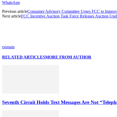
WhatsApp
Previous article
Consumer Advisory Committee Urges FCC to Improv
Next article
FCC Incentive Auction Task Force Releases Auction Upd
rssmain
RELATED ARTICLES
MORE FROM AUTHOR
Seventh Circuit Holds Text Messages Are Not “Tele