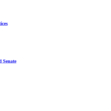
ices
d Senate