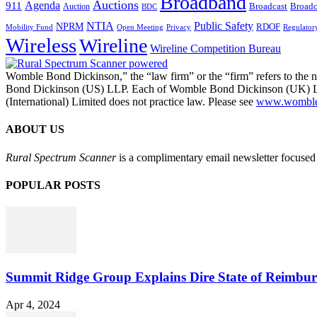
Broadband
Auctions
Agenda
911
Broadcast
Broadc
Auction
BDC
NTIA
Public Safety
NPRM
RDOF
Mobility Fund
Privacy
Regulator
Open Meeting
Wireless
Wireline
Wireline Competition Bureau
Womble Bond Dickinson,” the “law firm” or the “firm” refers to t
Bond Dickinson (US) LLP. Each of Womble Bond Dickinson (UK) LLP
(International) Limited does not practice law. Please see
www.womblebo
ABOUT US
Rural Spectrum Scanner
is a complimentary email newsletter focused 
POPULAR POSTS
Summit Ridge Group Explains Dire State of Reimbu
Apr 4, 2024