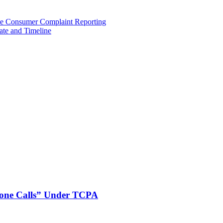
e Consumer Complaint Reporting
ate and Timeline
phone Calls” Under TCPA