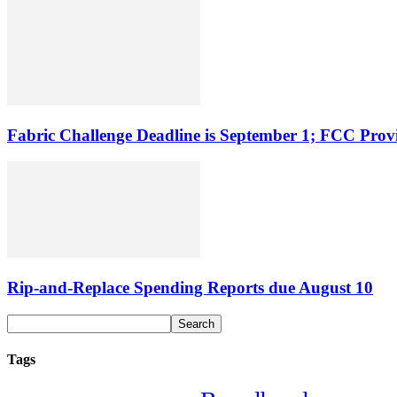
Fabric Challenge Deadline is September 1; FCC Pro
Rip-and-Replace Spending Reports due August 10
Tags