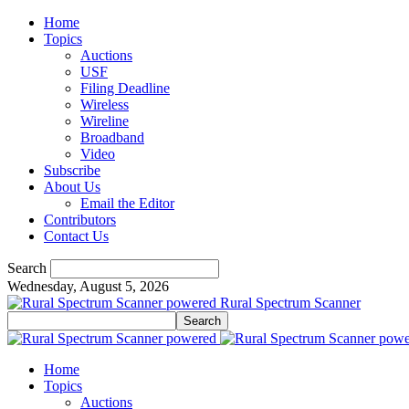
Home
Topics
Auctions
USF
Filing Deadline
Wireless
Wireline
Broadband
Video
Subscribe
About Us
Email the Editor
Contributors
Contact Us
Search
Wednesday, August 5, 2026
Rural Spectrum Scanner
Home
Topics
Auctions