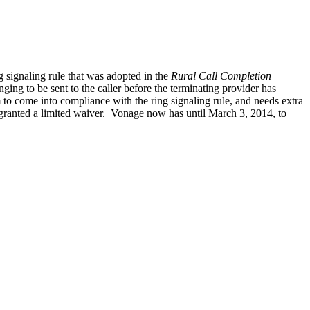
signaling rule that was adopted in the
Rural Call Completion
ging to be sent to the caller before the terminating provider has
m to come into compliance with the ring signaling rule, and needs extra
 granted a limited waiver. Vonage now has until March 3, 2014, to