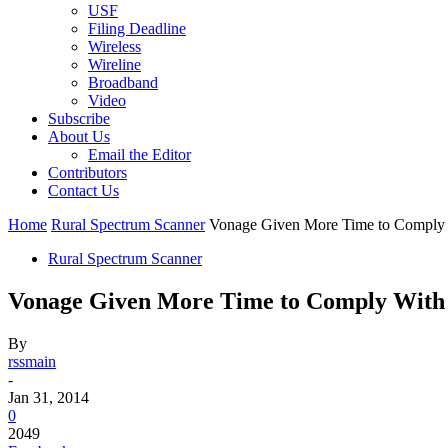
USF
Filing Deadline
Wireless
Wireline
Broadband
Video
Subscribe
About Us
Email the Editor
Contributors
Contact Us
Home
Rural Spectrum Scanner
Vonage Given More Time to Comply 
Rural Spectrum Scanner
Vonage Given More Time to Comply With 
By
rssmain
-
Jan 31, 2014
0
2049