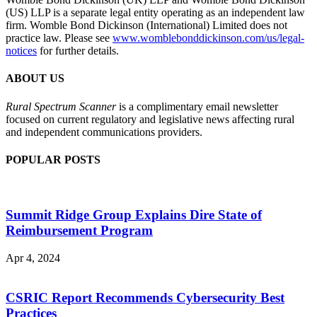
(US) LLP is a separate legal entity operating as an independent law
firm. Womble Bond Dickinson (International) Limited does not
practice law. Please see
www.womblebonddickinson.com/us/legal-
notices
for further details.
ABOUT US
Rural Spectrum Scanner
is a complimentary email newsletter
focused on current regulatory and legislative news affecting rural
and independent communications providers.
POPULAR POSTS
Summit Ridge Group Explains Dire State of
Reimbursement Program
Apr 4, 2024
CSRIC Report Recommends Cybersecurity Best
Practices