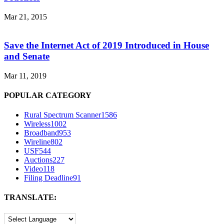
Mar 21, 2015
Save the Internet Act of 2019 Introduced in House
and Senate
Mar 11, 2019
POPULAR CATEGORY
Rural Spectrum Scanner
1586
Wireless
1002
Broadband
953
Wireline
802
USF
544
Auctions
227
Video
118
Filing Deadline
91
TRANSLATE: