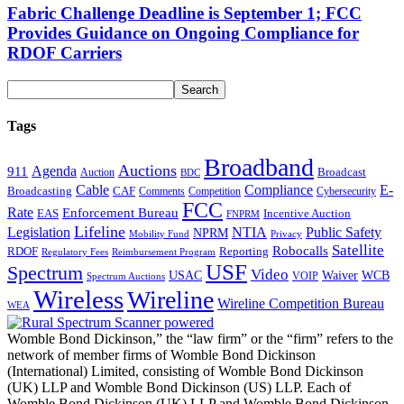
Fabric Challenge Deadline is September 1; FCC
Provides Guidance on Ongoing Compliance for
RDOF Carriers
Tags
Broadband
Auctions
Agenda
911
Broadcast
Auction
BDC
Cable
Compliance
E-
CAF
Broadcasting
Comments
Cybersecurity
Competition
FCC
Rate
Enforcement Bureau
Incentive Auction
EAS
FNPRM
Lifeline
Legislation
NTIA
Public Safety
NPRM
Mobility Fund
Privacy
Satellite
Robocalls
Reporting
RDOF
Regulatory Fees
Reimbursement Program
USF
Spectrum
Video
USAC
Waiver
WCB
VOIP
Spectrum Auctions
Wireless
Wireline
Wireline Competition Bureau
WEA
Womble Bond Dickinson,” the “law firm” or the “firm” refers to the
network of member firms of Womble Bond Dickinson
(International) Limited, consisting of Womble Bond Dickinson
(UK) LLP and Womble Bond Dickinson (US) LLP. Each of
Womble Bond Dickinson (UK) LLP and Womble Bond Dickinson