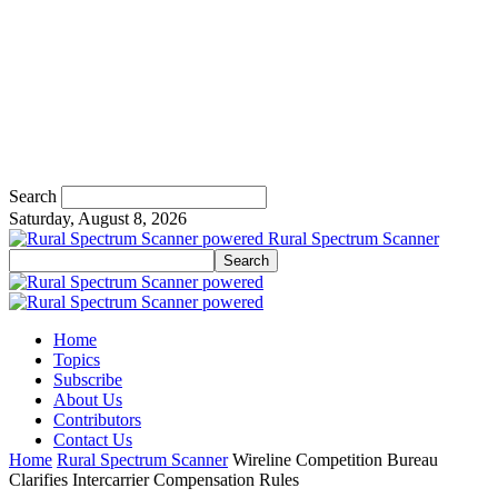
Search
Saturday, August 8, 2026
Rural Spectrum Scanner
Home
Topics
Subscribe
About Us
Contributors
Contact Us
Home
Rural Spectrum Scanner
Wireline Competition Bureau
Clarifies Intercarrier Compensation Rules