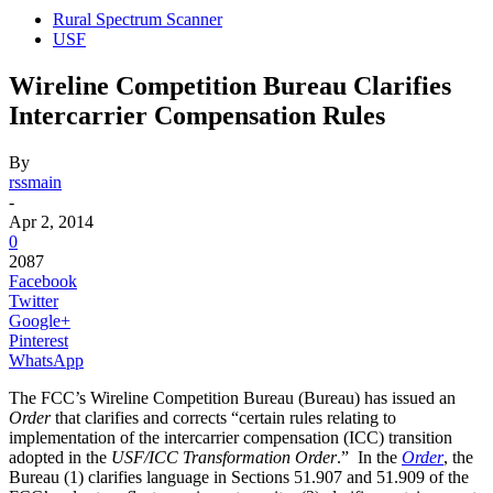
Rural Spectrum Scanner
USF
Wireline Competition Bureau Clarifies
Intercarrier Compensation Rules
By
rssmain
-
Apr 2, 2014
0
2087
Facebook
Twitter
Google+
Pinterest
WhatsApp
The FCC’s Wireline Competition Bureau (Bureau) has issued an
Order
that clarifies and corrects “certain rules relating to
implementation of the intercarrier compensation (ICC) transition
adopted in the
USF/ICC Transformation Order
.” In the
Order
, the
Bureau (1) clarifies language in Sections 51.907 and 51.909 of the