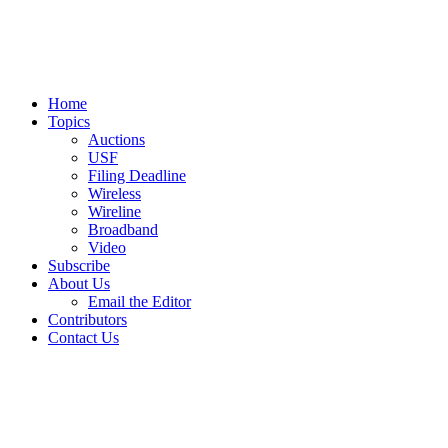
Home
Topics
Auctions
USF
Filing Deadline
Wireless
Wireline
Broadband
Video
Subscribe
About Us
Email the Editor
Contributors
Contact Us