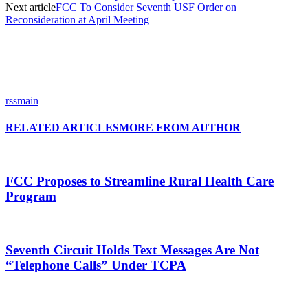
Next article
FCC To Consider Seventh USF Order on
Reconsideration at April Meeting
rssmain
RELATED ARTICLES
MORE FROM AUTHOR
FCC Proposes to Streamline Rural Health Care
Program
Seventh Circuit Holds Text Messages Are Not
“Telephone Calls” Under TCPA