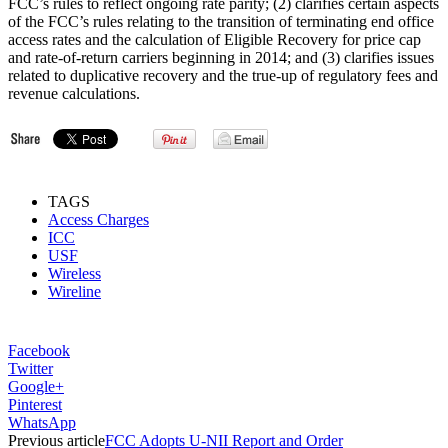
FCC’s rules to reflect ongoing rate parity; (2) clarifies certain aspects
of the FCC’s rules relating to the transition of terminating end office
access rates and the calculation of Eligible Recovery for price cap
and rate-of-return carriers beginning in 2014; and (3) clarifies issues
related to duplicative recovery and the true-up of regulatory fees and
revenue calculations.
TAGS
Access Charges
ICC
USF
Wireless
Wireline
Facebook
Twitter
Google+
Pinterest
WhatsApp
Previous article
FCC Adopts U-NII Report and Order