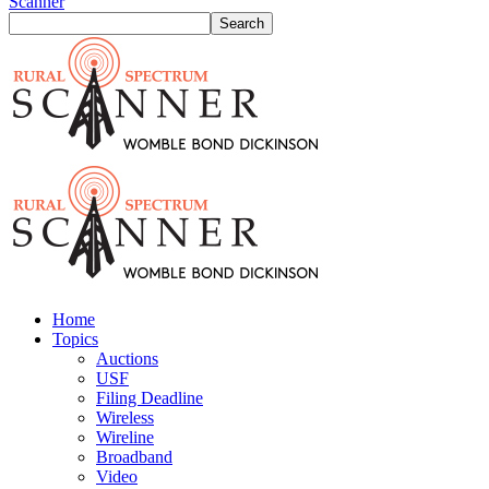
Scanner
Home
Topics
Auctions
USF
Filing Deadline
Wireless
Wireline
Broadband
Video