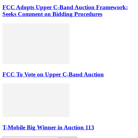
FCC Adopts Upper C-Band Auction Framework;
Seeks Comment on Bidding Procedures
FCC To Vote on Upper C-Band Auction
T-Mobile Big Winner in Auction 113