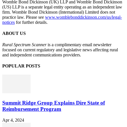
Womble Bond Dickinson (UK) LLP and Womble Bond Dickinson
(US) LLP is a separate legal entity operating as an independent law
firm. Womble Bond Dickinson (International) Limited does not
practice law. Please see
www.womblebonddickinson.com/us/legal-
notices
for further details.
ABOUT US
Rural Spectrum Scanner
is a complimentary email newsletter
focused on current regulatory and legislative news affecting rural
and independent communications providers.
POPULAR POSTS
Summit Ridge Group Explains Dire State of
Reimbursement Program
Apr 4, 2024