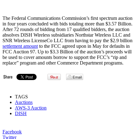
The Federal Communications Commission’s first spectrum auction
in four years concluded with bids totaling more than $3.57 Billion.
After 72 rounds of bidding from 17 qualified bidders, the auction
absolves DISH Wireless subsidiaries Northstar Wireless LLC and
SNR Wireless LicenseCo LLC from having to pay the $2.9 billion
settlement amount
to the FCC agreed upon in May for defaults in
FCC Auction 97. Up to $3.3 Billion of the auction’s proceeds will
be used to cover amounts borrow to support the FCC’s “rip and
replace” program and other Commerce Department programs.
TAGS
Auctions
AWS-3 Auction
DISH
Facebook
Twitter