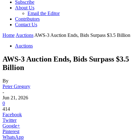
Subscribe
About Us
Email the Editor
Contributors
Contact Us
Home
Auctions
AWS-3 Auction Ends, Bids Surpass $3.5 Billion
Auctions
AWS-3 Auction Ends, Bids Surpass $3.5
Billion
By
Peter Gregory
-
Jun 21, 2026
0
414
Facebook
Twitter
Google+
Pinterest
WhatsApp