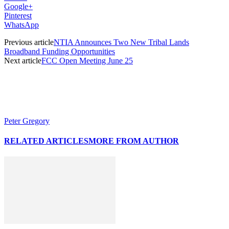
Google+
Pinterest
WhatsApp
Previous article
NTIA Announces Two New Tribal Lands
Broadband Funding Opportunities
Next article
FCC Open Meeting June 25
Peter Gregory
RELATED ARTICLES
MORE FROM AUTHOR