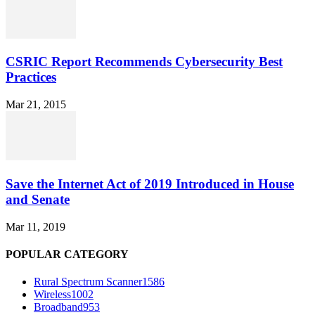
CSRIC Report Recommends Cybersecurity Best
Practices
Mar 21, 2015
Save the Internet Act of 2019 Introduced in House
and Senate
Mar 11, 2019
POPULAR CATEGORY
Rural Spectrum Scanner
1586
Wireless
1002
Broadband
953