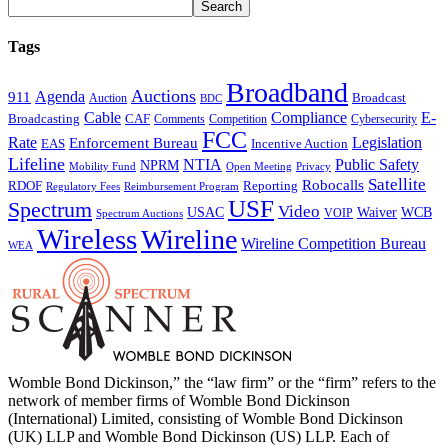
Tags
Broadband
Auctions
Agenda
911
Broadcast
Auction
BDC
Cable
Compliance
E-
CAF
Broadcasting
Cybersecurity
Comments
Competition
FCC
Rate
Legislation
Enforcement Bureau
Incentive Auction
EAS
Lifeline
NTIA
Public Safety
NPRM
Mobility Fund
Privacy
Open Meeting
Satellite
Robocalls
Reporting
RDOF
Regulatory Fees
Reimbursement Program
USF
Spectrum
Video
USAC
Waiver
WCB
VOIP
Spectrum Auctions
Wireless
Wireline
Wireline Competition Bureau
WEA
Womble Bond Dickinson,” the “law firm” or the “firm” refers to the
network of member firms of Womble Bond Dickinson
(International) Limited, consisting of Womble Bond Dickinson
(UK) LLP and Womble Bond Dickinson (US) LLP. Each of