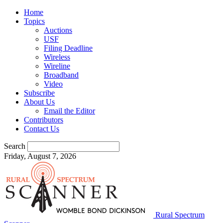
Home
Topics
Auctions
USF
Filing Deadline
Wireless
Wireline
Broadband
Video
Subscribe
About Us
Email the Editor
Contributors
Contact Us
Search
Friday, August 7, 2026
Rural Spectrum