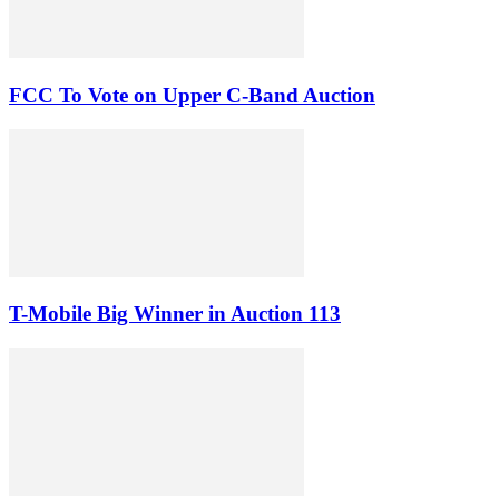
FCC To Vote on Upper C-Band Auction
T-Mobile Big Winner in Auction 113