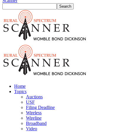
Scanner
Home
Topics
Auctions
USF
Filing Deadline
Wireless
Wireline
Broadband
Video