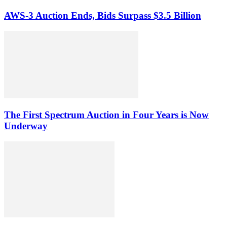
AWS-3 Auction Ends, Bids Surpass $3.5 Billion
The First Spectrum Auction in Four Years is Now
Underway