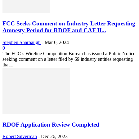
FCC Seeks Comment on Industry Letter Requesting
Amnesty Period for RDOF and CAF II...
Stephen Sharbaugh
-
Mar 6, 2024
0
The FCC’s Wireline Competition Bureau has issued a Public Notice
seeking comment on a letter filed by 69 industry entities requesting
that...
RDOF Application Review Completed
Robert Silverman
-
Dec 26, 2023