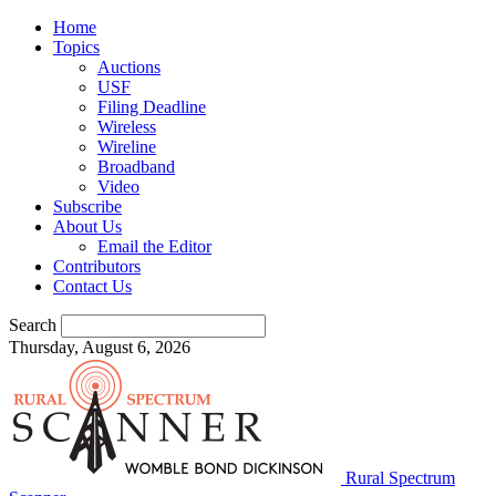
Home
Topics
Auctions
USF
Filing Deadline
Wireless
Wireline
Broadband
Video
Subscribe
About Us
Email the Editor
Contributors
Contact Us
Search
Thursday, August 6, 2026
Rural Spectrum