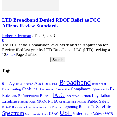
LTD Broadband Denied RDOF Relief as FCC
Affirms Review Standards
Robert Silverman
-
Dec 5, 2023
0
The FCC at the Commission level has denied an Application for
Review filed last year by LTD Broadband, LLC (LTD) seeking a...
1
2
3
...
23
Page 2 of 23
Tags
Broadband
Auctions
Agenda
911
Broadcast
Auction
BDC
Cable
Compliance
E-
CAF
Broadcasting
Cybersecurity
Comments
Competition
FCC
Rate
Legislation
Enforcement Bureau
Incentive Auction
EAS
Lifeline
NTIA
Public Safety
NPRM
Mobility Fund
Privacy
Open Meeting
Satellite
Robocalls
Reporting
RDOF
Regulatory Fees
Reimbursement Program
USF
Spectrum
Video
USAC
Waiver
WCB
VOIP
Spectrum Auctions