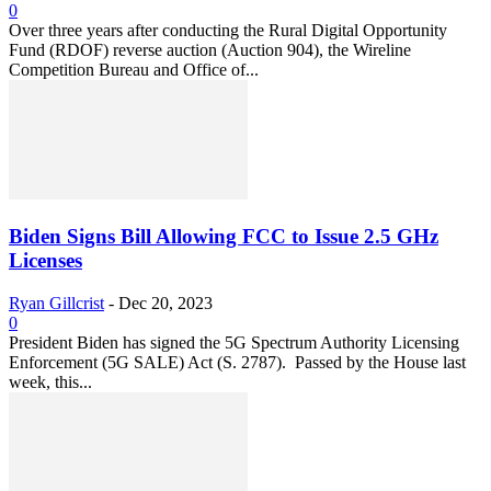
0
Over three years after conducting the Rural Digital Opportunity
Fund (RDOF) reverse auction (Auction 904), the Wireline
Competition Bureau and Office of...
Biden Signs Bill Allowing FCC to Issue 2.5 GHz
Licenses
Ryan Gillcrist
-
Dec 20, 2023
0
President Biden has signed the 5G Spectrum Authority Licensing
Enforcement (5G SALE) Act (S. 2787). Passed by the House last
week, this...