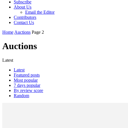
Subscribe
About Us
Email the Editor
Contributors
Contact Us
Home
Auctions
Page 2
Auctions
Latest
Latest
Featured posts
Most popular
7 days popular
By review score
Random