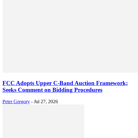
FCC Adopts Upper C-Band Auction Framework;
Seeks Comment on Bidding Procedures
Peter Gregory
-
Jul 27, 2026