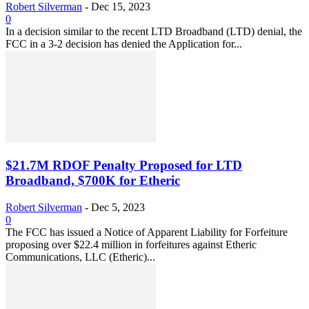
Robert Silverman
-
Dec 15, 2023
0
In a decision similar to the recent LTD Broadband (LTD) denial, the
FCC in a 3-2 decision has denied the Application for...
$21.7M RDOF Penalty Proposed for LTD
Broadband, $700K for Etheric
Robert Silverman
-
Dec 5, 2023
0
The FCC has issued a Notice of Apparent Liability for Forfeiture
proposing over $22.4 million in forfeitures against Etheric
Communications, LLC (Etheric)...