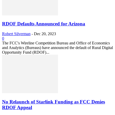
RDOF Defaults Announced for Arizona
Robert Silverman
-
Dec 20, 2023
0
The FCC's Wireline Competition Bureau and Office of Economics
and Analytics (Bureaus) have announced the default of Rural Digital
Opportunity Fund (RDOF)...
No Relaunch of Starlink Funding as FCC Denies
RDOF Appeal