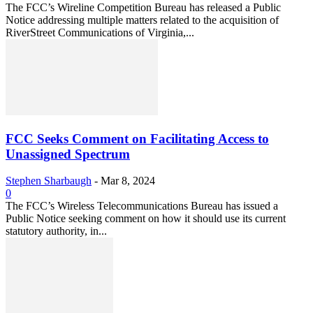
The FCC’s Wireline Competition Bureau has released a Public
Notice addressing multiple matters related to the acquisition of
RiverStreet Communications of Virginia,...
FCC Seeks Comment on Facilitating Access to
Unassigned Spectrum
Stephen Sharbaugh
-
Mar 8, 2024
0
The FCC’s Wireless Telecommunications Bureau has issued a
Public Notice seeking comment on how it should use its current
statutory authority, in...