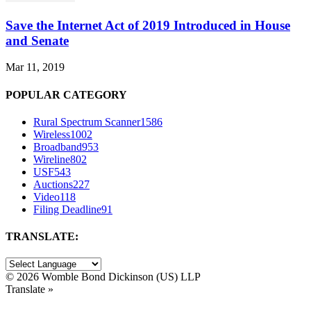
Save the Internet Act of 2019 Introduced in House
and Senate
Mar 11, 2019
POPULAR CATEGORY
Rural Spectrum Scanner
1586
Wireless
1002
Broadband
953
Wireline
802
USF
543
Auctions
227
Video
118
Filing Deadline
91
TRANSLATE:
©
2026 Womble Bond Dickinson (US) LLP
Translate »