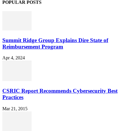
POPULAR POSTS
Summit Ridge Group Explains Dire State of
Reimbursement Program
Apr 4, 2024
CSRIC Report Recommends Cybersecurity Best
Practices
Mar 21, 2015