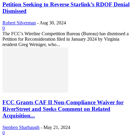
Petition Seeking to Reverse Starlink’s RDOF Denial
Dismissed
Robert Silverman
-
Aug 30, 2024
0
The FCC's Wireline Competition Bureau (Bureau) has dismissed a
Petition for Reconsideration filed in January 2024 by Virginia
resident Greg Weisiger, who...
FCC Grants CAF II Non-Compliance Waiver for
RiverStreet and Seeks Comment on Related
Acquisition...
Stephen Sharbaugh
-
May 21, 2024
0