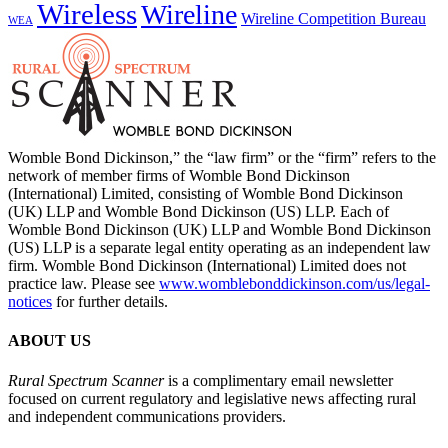
Wireless
Wireline
Wireline Competition Bureau
WEA
Womble Bond Dickinson,” the “law firm” or the “firm” refers to the
network of member firms of Womble Bond Dickinson
(International) Limited, consisting of Womble Bond Dickinson
(UK) LLP and Womble Bond Dickinson (US) LLP. Each of
Womble Bond Dickinson (UK) LLP and Womble Bond Dickinson
(US) LLP is a separate legal entity operating as an independent law
firm. Womble Bond Dickinson (International) Limited does not
practice law. Please see
www.womblebonddickinson.com/us/legal-
notices
for further details.
ABOUT US
Rural Spectrum Scanner
is a complimentary email newsletter
focused on current regulatory and legislative news affecting rural
and independent communications providers.