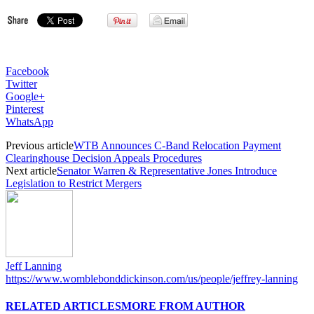
Facebook
Twitter
Google+
Pinterest
WhatsApp
Previous article
WTB Announces C-Band Relocation Payment
Clearinghouse Decision Appeals Procedures
Next article
Senator Warren & Representative Jones Introduce
Legislation to Restrict Mergers
Jeff Lanning
https://www.womblebonddickinson.com/us/people/jeffrey-lanning
RELATED ARTICLES
MORE FROM AUTHOR