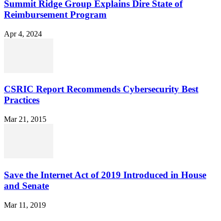
Summit Ridge Group Explains Dire State of
Reimbursement Program
Apr 4, 2024
CSRIC Report Recommends Cybersecurity Best
Practices
Mar 21, 2015
Save the Internet Act of 2019 Introduced in House
and Senate
Mar 11, 2019