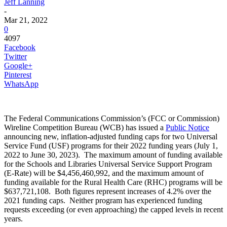
Jeff Lanning
-
Mar 21, 2022
0
4097
Facebook
Twitter
Google+
Pinterest
WhatsApp
The Federal Communications Commission’s (FCC or Commission)
Wireline Competition Bureau (WCB) has issued a
Public Notice
announcing new, inflation-adjusted funding caps for two Universal
Service Fund (USF) programs for their 2022 funding years (July 1,
2022 to June 30, 2023). The maximum amount of funding available
for the Schools and Libraries Universal Service Support Program
(E-Rate) will be $4,456,460,992, and the maximum amount of
funding available for the Rural Health Care (RHC) programs will be
$637,721,108. Both figures represent increases of 4.2% over the
2021 funding caps. Neither program has experienced funding
requests exceeding (or even approaching) the capped levels in recent
years.