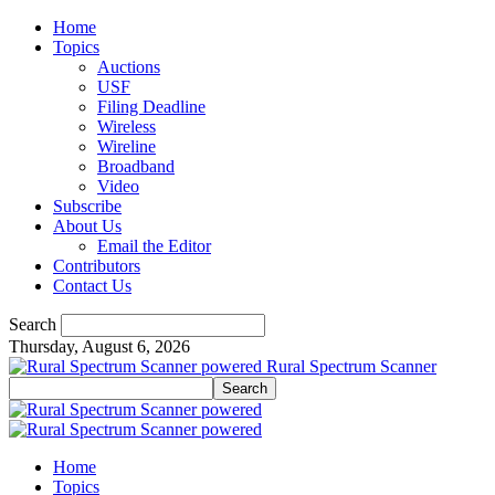
Home
Topics
Auctions
USF
Filing Deadline
Wireless
Wireline
Broadband
Video
Subscribe
About Us
Email the Editor
Contributors
Contact Us
Search
Thursday, August 6, 2026
Rural Spectrum Scanner
Home
Topics