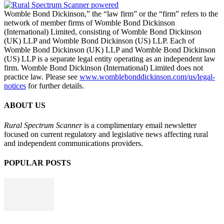
Womble Bond Dickinson,” the “law firm” or the “firm” refers to the
network of member firms of Womble Bond Dickinson
(International) Limited, consisting of Womble Bond Dickinson
(UK) LLP and Womble Bond Dickinson (US) LLP. Each of
Womble Bond Dickinson (UK) LLP and Womble Bond Dickinson
(US) LLP is a separate legal entity operating as an independent law
firm. Womble Bond Dickinson (International) Limited does not
practice law. Please see
www.womblebonddickinson.com/us/legal-
notices
for further details.
ABOUT US
Rural Spectrum Scanner
is a complimentary email newsletter
focused on current regulatory and legislative news affecting rural
and independent communications providers.
POPULAR POSTS