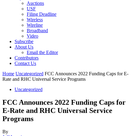
Auctions
USF
Filing Deadline
Wireless
Wireline
Broadband
Video
Subscribe
About Us
Email the Editor
Contributors
Contact Us
Home
Uncategorized
FCC Announces 2022 Funding Caps for E-
Rate and RHC Universal Service Programs
Uncategorized
FCC Announces 2022 Funding Caps for
E-Rate and RHC Universal Service
Programs
By