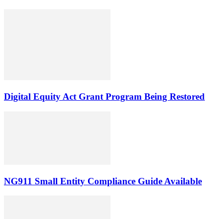
Digital Equity Act Grant Program Being Restored
NG911 Small Entity Compliance Guide Available