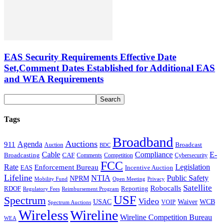
EAS Security Requirements Effective Date
Set,Comment Dates Established for Additional EAS
and WEA Requirements
Tags
Broadband
Auctions
Agenda
911
Broadcast
Auction
BDC
Cable
Compliance
E-
CAF
Broadcasting
Cybersecurity
Comments
Competition
FCC
Rate
Legislation
Enforcement Bureau
Incentive Auction
EAS
Lifeline
NTIA
Public Safety
NPRM
Mobility Fund
Privacy
Open Meeting
Satellite
Robocalls
Reporting
RDOF
Regulatory Fees
Reimbursement Program
USF
Spectrum
Video
USAC
Waiver
WCB
VOIP
Spectrum Auctions
Wireless
Wireline
Wireline Competition Bureau
WEA