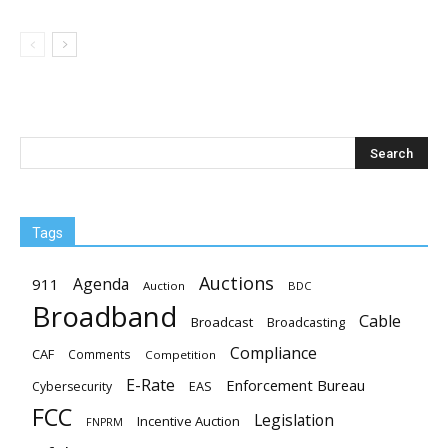
Tags
Auctions
Agenda
911
Auction
BDC
Broadband
Cable
Broadcast
Broadcasting
Compliance
CAF
Comments
Competition
E-Rate
Enforcement Bureau
EAS
Cybersecurity
FCC
Legislation
Incentive Auction
FNPRM