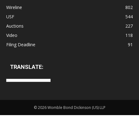
Wireline
802
USF
544
Auctions
227
Video
118
Filing Deadline
91
TRANSLATE:
©
2026 Womble Bond Dickinson (US) LLP