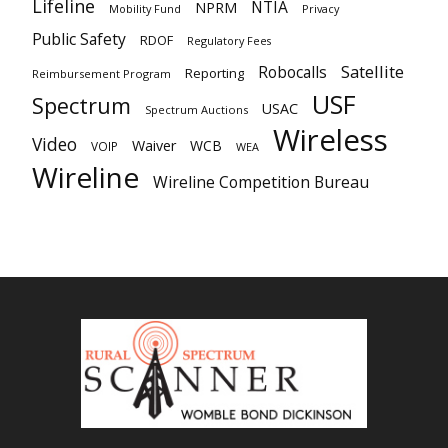
Lifeline
NTIA
NPRM
Mobility Fund
Privacy
Public Safety
RDOF
Regulatory Fees
Satellite
Robocalls
Reporting
Reimbursement Program
USF
Spectrum
USAC
Spectrum Auctions
Wireless
Video
Waiver
WCB
VOIP
WEA
Wireline
Wireline Competition Bureau