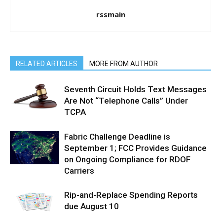
rssmain
RELATED ARTICLES
MORE FROM AUTHOR
Seventh Circuit Holds Text Messages
Are Not “Telephone Calls” Under
TCPA
Fabric Challenge Deadline is
September 1; FCC Provides Guidance
on Ongoing Compliance for RDOF
Carriers
Rip-and-Replace Spending Reports
due August 10