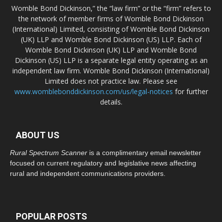
Womble Bond Dickinson,” the “law firm” or the “firm” refers to
the network of member firms of Womble Bond Dickinson
(International) Limited, consisting of Womble Bond Dickinson
(UK) LLP and Womble Bond Dickinson (US) LLP. Each of
Womble Bond Dickinson (UK) LLP and Womble Bond
Dickinson (US) LLP is a separate legal entity operating as an
independent law firm. Womble Bond Dickinson (International)
Limited does not practice law. Please see
www.womblebonddickinson.com/us/legal-notices
for further
details.
ABOUT US
Rural Spectrum Scanner
is a complimentary email newsletter
focused on current regulatory and legislative news affecting
rural and independent communications providers.
POPULAR POSTS