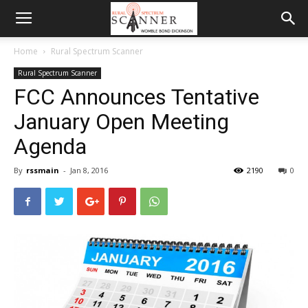
Home
Rural Spectrum Scanner
Rural Spectrum Scanner
FCC Announces Tentative
January Open Meeting
Agenda
By
rssmain
-
Jan 8, 2016
2190
0