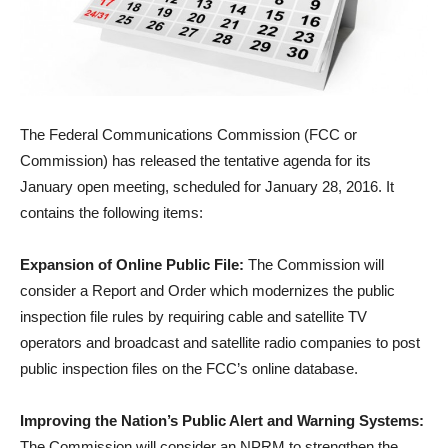
The Federal Communications Commission (FCC or
Commission) has released the tentative agenda for its
January open meeting, scheduled for January 28, 2016. It
contains the following items:
Expansion of Online Public File:
The Commission will
consider a Report and Order which modernizes the public
inspection file rules by requiring cable and satellite TV
operators and broadcast and satellite radio companies to post
public inspection files on the FCC’s online database.
Improving the Nation’s Public Alert and Warning Systems:
The Commission will consider an NPRM to strengthen the