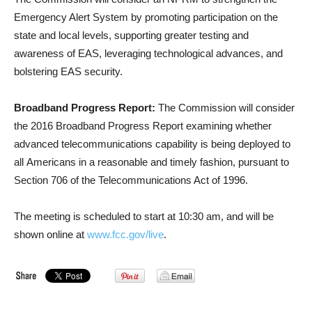
Emergency Alert System by promoting participation on the
state and local levels, supporting greater testing and
awareness of EAS, leveraging technological advances, and
bolstering EAS security.
Broadband Progress Report:
The Commission will consider
the 2016 Broadband Progress Report examining whether
advanced telecommunications capability is being deployed to
all Americans in a reasonable and timely fashion, pursuant to
Section 706 of the Telecommunications Act of 1996.
The meeting is scheduled to start at 10:30 am, and will be
shown online at
www.fcc.gov/live
.