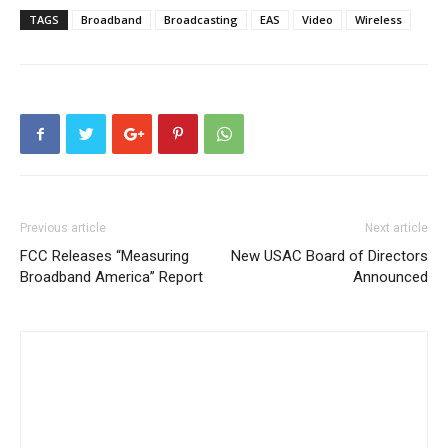
TAGS
Broadband
Broadcasting
EAS
Video
Wireless
Previous article
Next article
FCC Releases “Measuring
New USAC Board of Directors
Broadband America” Report
Announced