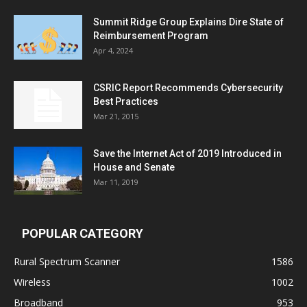
Summit Ridge Group Explains Dire State of
Reimbursement Program
Apr 4, 2024
CSRIC Report Recommends Cybersecurity
Best Practices
Mar 21, 2015
Save the Internet Act of 2019 Introduced in
House and Senate
Mar 11, 2019
POPULAR CATEGORY
Rural Spectrum Scanner
1586
Wireless
1002
Broadband
953