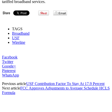
tariffed broadband services.
TAGS
Broadband
USF
Wireline
Facebook
Twitter
Google+
Pinterest
WhatsApp
Previous article
USF Contribution Factor To Stay At 17.9 Percent
Next article
FCC Approves Adjustments to Average Schedule HCLS
Formula