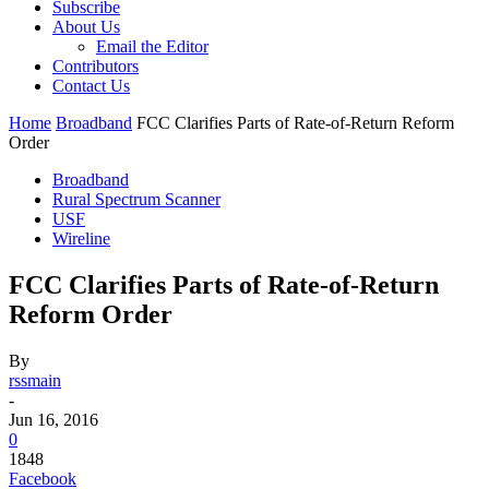
Subscribe
About Us
Email the Editor
Contributors
Contact Us
Home
Broadband
FCC Clarifies Parts of Rate-of-Return Reform
Order
Broadband
Rural Spectrum Scanner
USF
Wireline
FCC Clarifies Parts of Rate-of-Return
Reform Order
By
rssmain
-
Jun 16, 2016
0
1848
Facebook