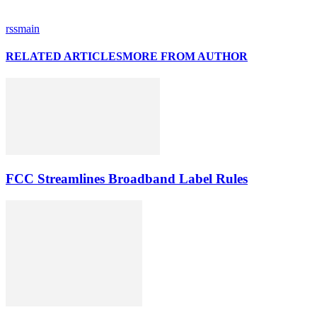
rssmain
RELATED ARTICLES
MORE FROM AUTHOR
FCC Streamlines Broadband Label Rules