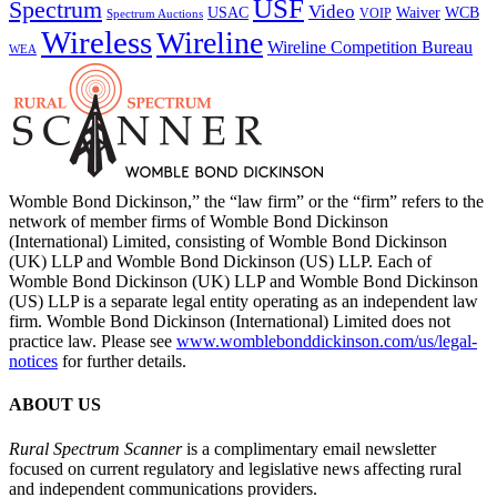
USF
Spectrum
Video
USAC
Waiver
WCB
VOIP
Spectrum Auctions
Wireless
Wireline
Wireline Competition Bureau
WEA
Womble Bond Dickinson,” the “law firm” or the “firm” refers to the
network of member firms of Womble Bond Dickinson
(International) Limited, consisting of Womble Bond Dickinson
(UK) LLP and Womble Bond Dickinson (US) LLP. Each of
Womble Bond Dickinson (UK) LLP and Womble Bond Dickinson
(US) LLP is a separate legal entity operating as an independent law
firm. Womble Bond Dickinson (International) Limited does not
practice law. Please see
www.womblebonddickinson.com/us/legal-
notices
for further details.
ABOUT US
Rural Spectrum Scanner
is a complimentary email newsletter
focused on current regulatory and legislative news affecting rural
and independent communications providers.