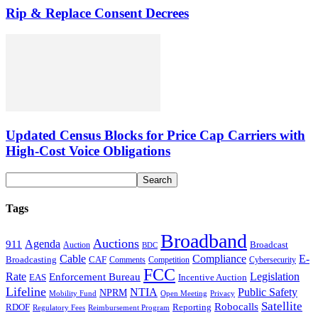
Rip & Replace Consent Decrees
Updated Census Blocks for Price Cap Carriers with
High-Cost Voice Obligations
Tags
Broadband
Auctions
Agenda
911
Broadcast
Auction
BDC
Cable
Compliance
E-
CAF
Broadcasting
Cybersecurity
Comments
Competition
FCC
Rate
Legislation
Enforcement Bureau
Incentive Auction
EAS
Lifeline
NTIA
Public Safety
NPRM
Mobility Fund
Privacy
Open Meeting
Satellite
Robocalls
Reporting
RDOF
Regulatory Fees
Reimbursement Program