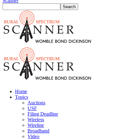
Scanner
Home
Topics
Auctions
USF
Filing Deadline
Wireless
Wireline
Broadband
Video