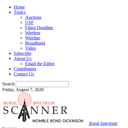
Home
Topics
Auctions
USF
Filing Deadline
Wireless
Wireline
Broadband
Video
Subscribe
About Us
Email the Editor
Contributors
Contact Us
Search
Friday, August 7, 2026
Rural Spectrum