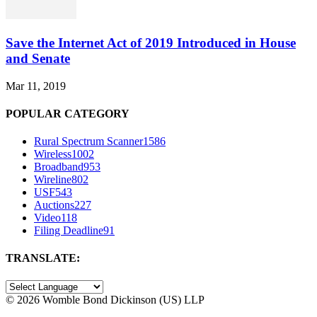
Save the Internet Act of 2019 Introduced in House
and Senate
Mar 11, 2019
POPULAR CATEGORY
Rural Spectrum Scanner
1586
Wireless
1002
Broadband
953
Wireline
802
USF
543
Auctions
227
Video
118
Filing Deadline
91
TRANSLATE:
©
2026 Womble Bond Dickinson (US) LLP