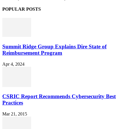
POPULAR POSTS
Summit Ridge Group Explains Dire State of
Reimbursement Program
Apr 4, 2024
CSRIC Report Recommends Cybersecurity Best
Practices
Mar 21, 2015