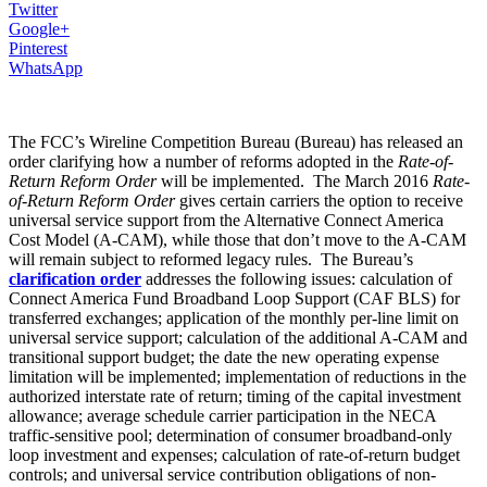
Twitter
Google+
Pinterest
WhatsApp
The FCC’s Wireline Competition Bureau (Bureau) has released an
order clarifying how a number of reforms adopted in the
Rate-of-
Return Reform Order
will be implemented. The March 2016
Rate-
of-Return Reform Order
gives certain carriers the option to receive
universal service support from the Alternative Connect America
Cost Model (A-CAM), while those that don’t move to the A-CAM
will remain subject to reformed legacy rules. The Bureau’s
clarification order
addresses the following issues: calculation of
Connect America Fund Broadband Loop Support (CAF BLS) for
transferred exchanges; application of the monthly per-line limit on
universal service support; calculation of the additional A-CAM and
transitional support budget; the date the new operating expense
limitation will be implemented; implementation of reductions in the
authorized interstate rate of return; timing of the capital investment
allowance; average schedule carrier participation in the NECA
traffic-sensitive pool; determination of consumer broadband-only
loop investment and expenses; calculation of rate-of-return budget
controls; and universal service contribution obligations of non-