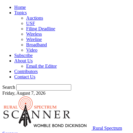
Home
Topics
Auctions
USF
Filing Deadline
Wireless
Wireline
Broadband
Video
Subscribe
About Us
Email the Editor
Contributors
Contact Us
Search
Friday, August 7, 2026
Rural Spectrum