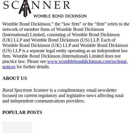
Womble Bond Dickinson,” the “law firm” or the “firm” refers to the
network of member firms of Womble Bond Dickinson
(International) Limited, consisting of Womble Bond Dickinson
(UK) LLP and Womble Bond Dickinson (US) LLP. Each of
Womble Bond Dickinson (UK) LLP and Womble Bond Dickinson
(US) LLP is a separate legal entity operating as an independent law
firm. Womble Bond Dickinson (International) Limited does not
practice law. Please see
www.womblebonddickinson.com/us/legal-
notices
for further details.
ABOUT US
Rural Spectrum Scanner
is a complimentary email newsletter
focused on current regulatory and legislative news affecting rural
and independent communications providers.
POPULAR POSTS