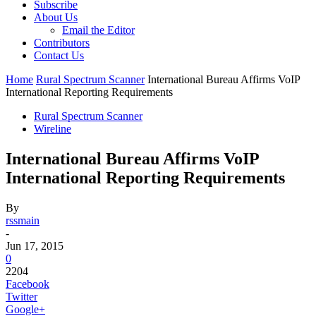
Subscribe
About Us
Email the Editor
Contributors
Contact Us
Home
Rural Spectrum Scanner
International Bureau Affirms VoIP
International Reporting Requirements
Rural Spectrum Scanner
Wireline
International Bureau Affirms VoIP
International Reporting Requirements
By
rssmain
-
Jun 17, 2015
0
2204
Facebook
Twitter
Google+