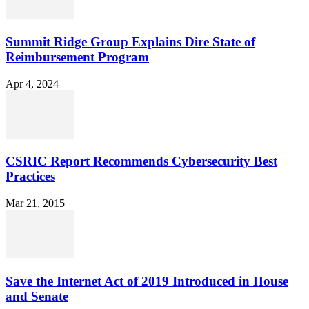
Summit Ridge Group Explains Dire State of
Reimbursement Program
Apr 4, 2024
CSRIC Report Recommends Cybersecurity Best
Practices
Mar 21, 2015
Save the Internet Act of 2019 Introduced in House
and Senate