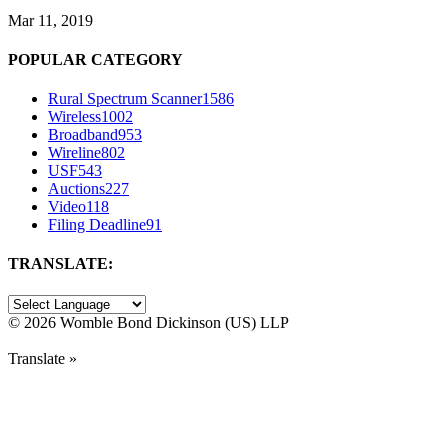
Mar 11, 2019
POPULAR CATEGORY
Rural Spectrum Scanner
1586
Wireless
1002
Broadband
953
Wireline
802
USF
543
Auctions
227
Video
118
Filing Deadline
91
TRANSLATE:
©
2026 Womble Bond Dickinson (US) LLP
Translate »