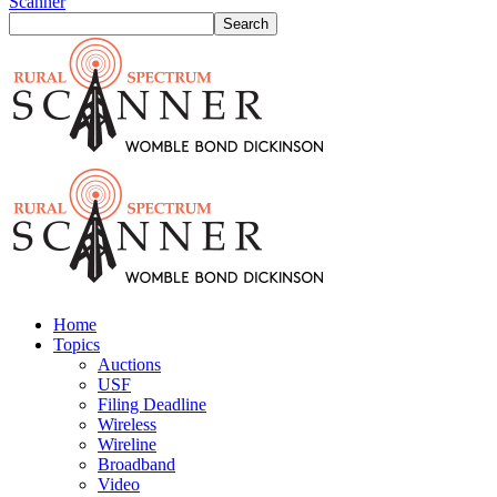
Scanner
Home
Topics
Auctions
USF
Filing Deadline
Wireless
Wireline
Broadband
Video