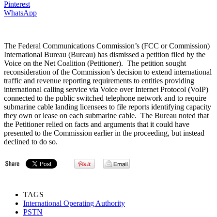
Pinterest
WhatsApp
The Federal Communications Commission’s (FCC or Commission)
International Bureau (Bureau) has dismissed a petition filed by the
Voice on the Net Coalition (Petitioner). The petition sought
reconsideration of the Commission’s decision to extend international
traffic and revenue reporting requirements to entities providing
international calling service via Voice over Internet Protocol (VoIP)
connected to the public switched telephone network and to require
submarine cable landing licensees to file reports identifying capacity
they own or lease on each submarine cable. The Bureau noted that
the Petitioner relied on facts and arguments that it could have
presented to the Commission earlier in the proceeding, but instead
declined to do so.
TAGS
International Operating Authority
PSTN