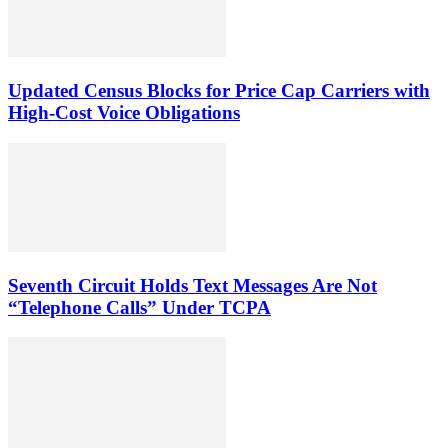
Updated Census Blocks for Price Cap Carriers with
High-Cost Voice Obligations
Seventh Circuit Holds Text Messages Are Not
“Telephone Calls” Under TCPA