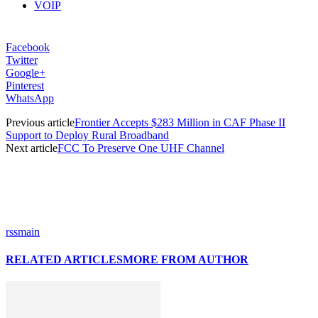
VOIP
Facebook
Twitter
Google+
Pinterest
WhatsApp
Previous article
Frontier Accepts $283 Million in CAF Phase II
Support to Deploy Rural Broadband
Next article
FCC To Preserve One UHF Channel
rssmain
RELATED ARTICLES
MORE FROM AUTHOR