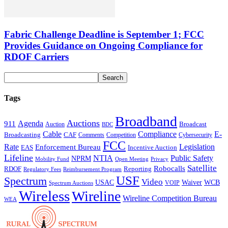
Fabric Challenge Deadline is September 1; FCC
Provides Guidance on Ongoing Compliance for
RDOF Carriers
Tags
Broadband
Auctions
Agenda
911
Broadcast
Auction
BDC
Cable
Compliance
E-
CAF
Broadcasting
Cybersecurity
Comments
Competition
FCC
Rate
Legislation
Enforcement Bureau
Incentive Auction
EAS
Lifeline
NTIA
Public Safety
NPRM
Mobility Fund
Privacy
Open Meeting
Satellite
Robocalls
Reporting
RDOF
Regulatory Fees
Reimbursement Program
USF
Spectrum
Video
USAC
Waiver
WCB
VOIP
Spectrum Auctions
Wireless
Wireline
Wireline Competition Bureau
WEA