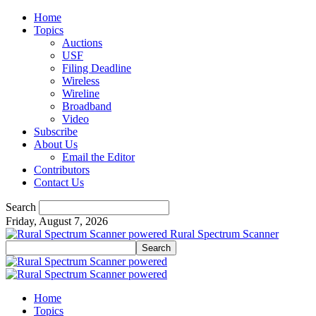
Home
Topics
Auctions
USF
Filing Deadline
Wireless
Wireline
Broadband
Video
Subscribe
About Us
Email the Editor
Contributors
Contact Us
Search
Friday, August 7, 2026
Rural Spectrum Scanner
Home
Topics