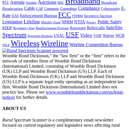
Broadband
Auctions
Agenda
911
Broadcast
Auction
BDC
Cable
Compliance
E-
CAF
Broadcasting
Comments
Cybersecurity
Competition
FCC
Rate
Enforcement Bureau
Incentive Auction
EAS
FNPRM
Lifeline
Legislation
NTIA
Public Safety
NPRM
Mobility Fund
Privacy
Satellite
Robocalls
Reporting
RDOF
Regulatory Fees
Reimbursement Program
USF
Spectrum
Video
USAC
Waiver
WCB
VOIP
Spectrum Auctions
Wireless
Wireline
Wireline Competition Bureau
WEA
Womble Bond Dickinson,” the “law firm” or the “firm” refers to the
network of member firms of Womble Bond Dickinson
(International) Limited, consisting of Womble Bond Dickinson
(UK) LLP and Womble Bond Dickinson (US) LLP. Each of
Womble Bond Dickinson (UK) LLP and Womble Bond Dickinson
(US) LLP is a separate legal entity operating as an independent law
firm. Womble Bond Dickinson (International) Limited does not
practice law. Please see
www.womblebonddickinson.com/us/legal-
notices
for further details.
ABOUT US
Rural Spectrum Scanner
is a complimentary email newsletter
focused on current regulatory and legislative news affecting rural