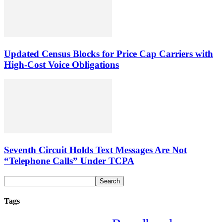
Updated Census Blocks for Price Cap Carriers with
High-Cost Voice Obligations
Seventh Circuit Holds Text Messages Are Not
“Telephone Calls” Under TCPA
Tags