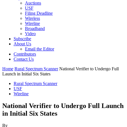
Auctions
USF
Filing Deadline
Wireless
Wireline
Broadband
Video
Subscribe
About Us
Email the Editor
Contributors
Contact Us
Home
Rural Spectrum Scanner
National Verifier to Undergo Full
Launch in Initial Six States
Rural Spectrum Scanner
USF
Wireline
National Verifier to Undergo Full Launch
in Initial Six States
By