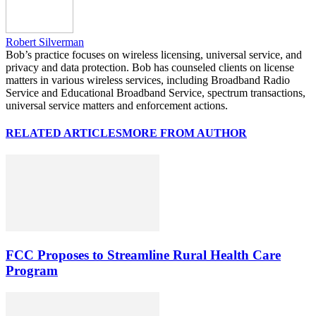
Robert Silverman
Bob’s practice focuses on wireless licensing, universal service, and
privacy and data protection. Bob has counseled clients on license
matters in various wireless services, including Broadband Radio
Service and Educational Broadband Service, spectrum transactions,
universal service matters and enforcement actions.
RELATED ARTICLES
MORE FROM AUTHOR
FCC Proposes to Streamline Rural Health Care
Program