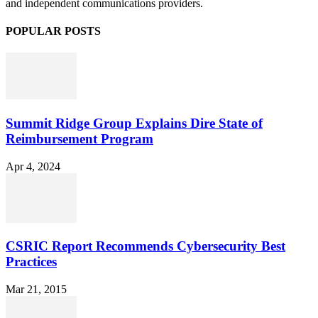
and independent communications providers.
POPULAR POSTS
Summit Ridge Group Explains Dire State of
Reimbursement Program
Apr 4, 2024
CSRIC Report Recommends Cybersecurity Best
Practices
Mar 21, 2015