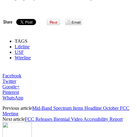
TAGS
Lifeline
USF
Wireline
Facebook
Twitter
Google+
Pinterest
WhatsApp
Previous article
Mid-Band Spectrum Items Headline October FCC
Meeting
Next article
FCC Releases Biennial Video Accessibility Report