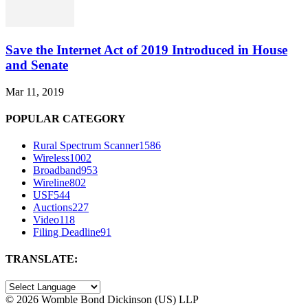
Save the Internet Act of 2019 Introduced in House
and Senate
Mar 11, 2019
POPULAR CATEGORY
Rural Spectrum Scanner
1586
Wireless
1002
Broadband
953
Wireline
802
USF
544
Auctions
227
Video
118
Filing Deadline
91
TRANSLATE:
©
2026 Womble Bond Dickinson (US) LLP