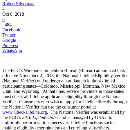
Robert Silverman
-
Oct 8, 2018
0
2484
Facebook
Twitter
Google+
Pinterest
WhatsApp
The FCC’s Wireline Competition Bureau (Bureau) announced that,
effective November 2, 2018, the National Lifeline Eligibility Verifier
(National Verifier) will undergo a hard launch in the six initial
participating states—Colorado, Mississippi, Montana, New Mexico,
Utah, and Wyoming. At that time, service providers in those states
must check all Lifeline applicants’ eligibility through the National
Verifier. Consumers who wish to apply for Lifeline directly through
the National Verifier can use the consumer portal at
www.CheckLifeline.org
. The National Verifier was established by
the FCC’s
2016 Lifeline Order
and is managed by USAC
to
uniformly perform various necessary Lifeline functions such as
making eligibility determinations and enrolling subscribers.