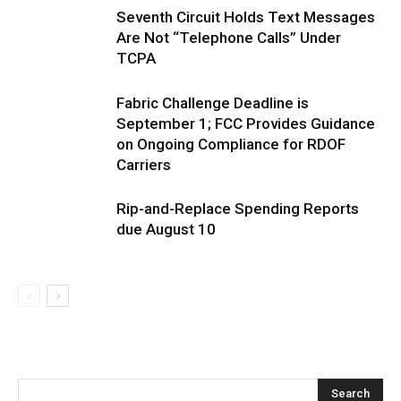
Seventh Circuit Holds Text Messages
Are Not “Telephone Calls” Under
TCPA
Fabric Challenge Deadline is
September 1; FCC Provides Guidance
on Ongoing Compliance for RDOF
Carriers
Rip-and-Replace Spending Reports
due August 10