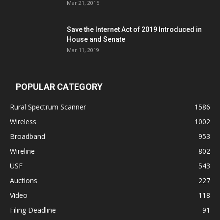
Mar 21, 2015
Save the Internet Act of 2019 Introduced in
House and Senate
Mar 11, 2019
POPULAR CATEGORY
Rural Spectrum Scanner
1586
Wireless
1002
Broadband
953
Wireline
802
USF
543
Auctions
227
Video
118
Filing Deadline
91