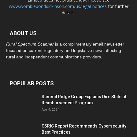
www.womblebonddickinson.com/us/legal-notices
for further
details.
ABOUT US
Rural Spectrum Scanner
is a complimentary email newsletter
focused on current regulatory and legislative news affecting
rural and independent communications providers.
POPULAR POSTS
Summit Ridge Group Explains Dire State of
Reimbursement Program
Apr 4, 2024
CSRIC Report Recommends Cybersecurity
Best Practices