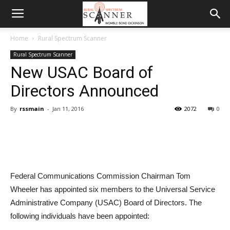
Home
Rural Spectrum Scanner
Rural Spectrum Scanner
New USAC Board of
Directors Announced
By
rssmain
-
Jan 11, 2016
2072
0
Federal Communications Commission Chairman Tom
Wheeler has appointed six members to the Universal Service
Administrative Company (USAC) Board of Directors. The
following individuals have been appointed: