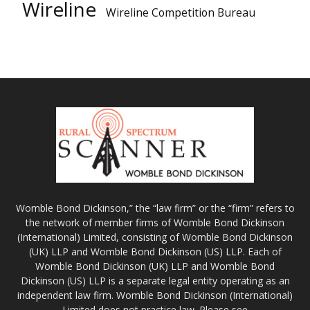
Wireline
Wireline Competition Bureau
Womble Bond Dickinson,” the “law firm” or the “firm” refers to
the network of member firms of Womble Bond Dickinson
(International) Limited, consisting of Womble Bond Dickinson
(UK) LLP and Womble Bond Dickinson (US) LLP. Each of
Womble Bond Dickinson (UK) LLP and Womble Bond
Dickinson (US) LLP is a separate legal entity operating as an
independent law firm. Womble Bond Dickinson (International)
Limited does not practice law. Please see