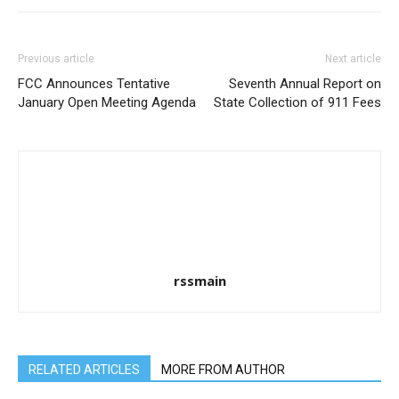
Previous article
Next article
FCC Announces Tentative
Seventh Annual Report on
January Open Meeting Agenda
State Collection of 911 Fees
rssmain
RELATED ARTICLES
MORE FROM AUTHOR