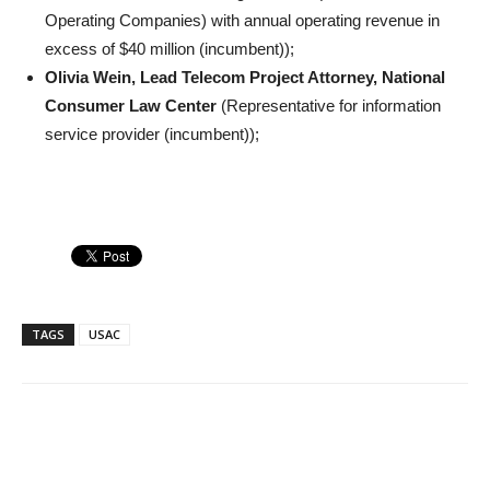
Operating Companies) with annual operating revenue in
excess of $40 million (incumbent));
Olivia Wein, Lead Telecom Project Attorney, National
Consumer Law Center
(Representative for information
service provider (incumbent));
TAGS
USAC