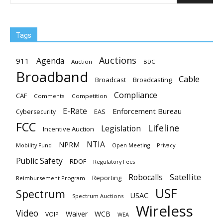
Tags
Auctions
Agenda
911
Auction
BDC
Broadband
Cable
Broadcast
Broadcasting
Compliance
CAF
Comments
Competition
E-Rate
Enforcement Bureau
EAS
Cybersecurity
FCC
Lifeline
Legislation
Incentive Auction
NTIA
NPRM
Mobility Fund
Privacy
Open Meeting
Public Safety
RDOF
Regulatory Fees
Satellite
Robocalls
Reporting
Reimbursement Program
USF
Spectrum
USAC
Spectrum Auctions
Wireless
Video
Waiver
WCB
VOIP
WEA