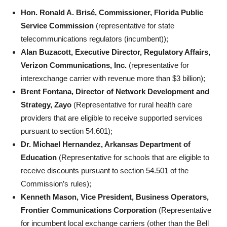
Hon. Ronald A. Brisé, Commissioner, Florida Public
Service Commission
(representative for state
telecommunications regulators (incumbent));
Alan Buzacott, Executive Director, Regulatory Affairs,
Verizon Communications, Inc.
(representative for
interexchange carrier with revenue more than $3 billion);
Brent Fontana, Director of Network Development and
Strategy, Zayo
(Representative for rural health care
providers that are eligible to receive supported services
pursuant to section 54.601);
Dr. Michael Hernandez, Arkansas Department of
Education
(Representative for schools that are eligible to
receive discounts pursuant to section 54.501 of the
Commission’s rules);
Kenneth Mason, Vice President, Business Operators,
Frontier Communications Corporation
(Representative
for incumbent local exchange carriers (other than the Bell