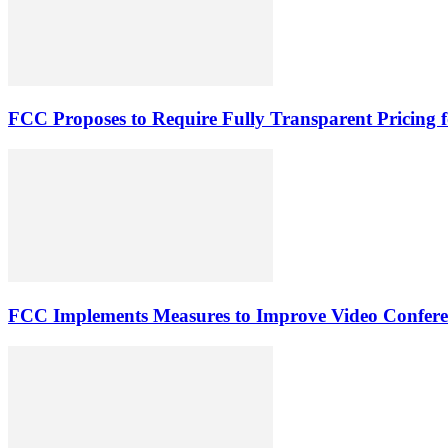
FCC Proposes to Require Fully Transparent Pricing 
FCC Implements Measures to Improve Video Conferenc