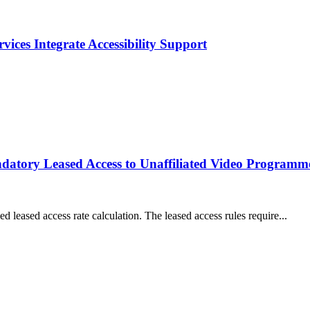
ices Integrate Accessibility Support
datory Leased Access to Unaffiliated Video Programm
d leased access rate calculation. The leased access rules require...