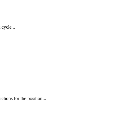
cycle...
tions for the position...