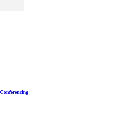
 Conferencing