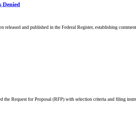
s Denied
en released and published in the Federal Register, establishing comment 
e Request for Proposal (RFP) with selection criteria and filing instruc