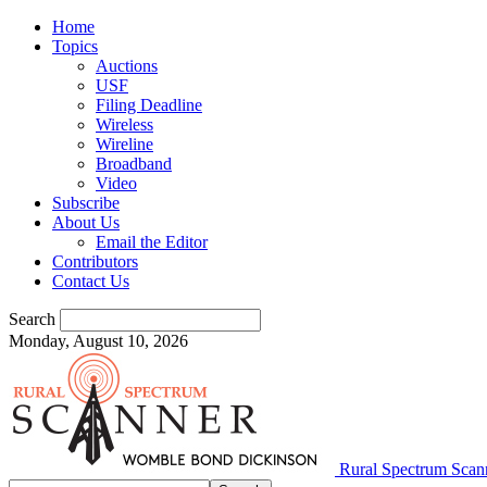
Home
Topics
Auctions
USF
Filing Deadline
Wireless
Wireline
Broadband
Video
Subscribe
About Us
Email the Editor
Contributors
Contact Us
Search
Monday, August 10, 2026
Rural Spectrum Scan