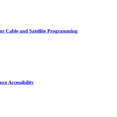
for Cable and Satellite Programming
e Accessibility