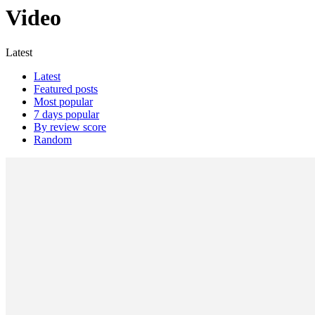
Video
Latest
Latest
Featured posts
Most popular
7 days popular
By review score
Random