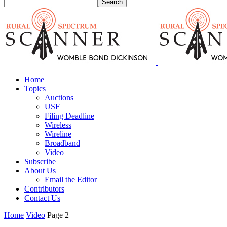
Home
Topics
Auctions
USF
Filing Deadline
Wireless
Wireline
Broadband
Video
Subscribe
About Us
Email the Editor
Contributors
Contact Us
Home
Video
Page 2