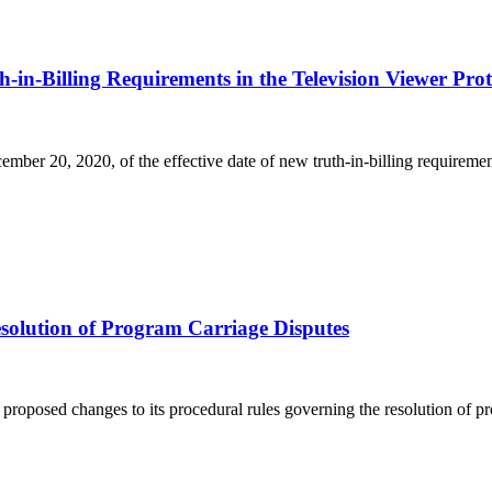
n-Billing Requirements in the Television Viewer Prote
ber 20, 2020, of the effective date of new truth-in-billing requirement
lution of Program Carriage Disputes
oposed changes to its procedural rules governing the resolution of pr