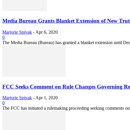
Media Bureau Grants Blanket Extension of New Truth-i
Marjorie Spivak
-
Apr 6, 2020
0
The Media Bureau (Bureau) has granted a blanket extension until Decem
FCC Seeks Comment on Rule Changes Governing Reso
Marjorie Spivak
-
Apr 1, 2020
0
The FCC has initiated a rulemaking proceeding seeking comments on pr