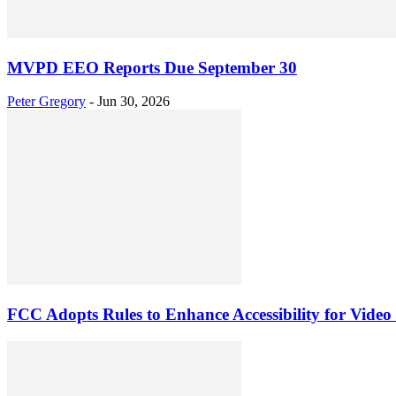
MVPD EEO Reports Due September 30
Peter Gregory
-
Jun 30, 2026
FCC Adopts Rules to Enhance Accessibility for Video