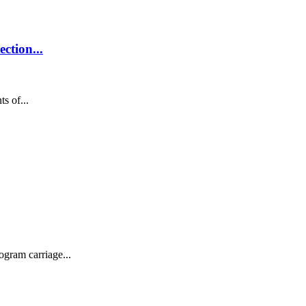
ction...
s of...
ogram carriage...