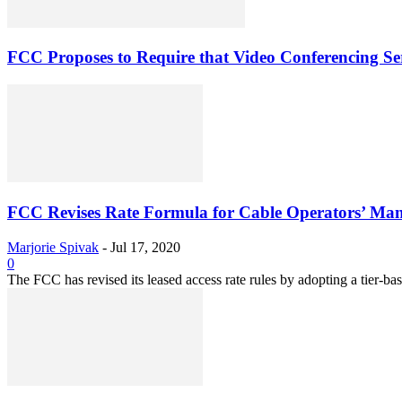
FCC Proposes to Require that Video Conferencing Serv
FCC Revises Rate Formula for Cable Operators’ Man
Marjorie Spivak
-
Jul 17, 2020
0
The FCC has revised its leased access rate rules by adopting a tier-base