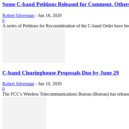
Some C-band Petitions Released for Comment, Other
Robert Silverman
-
Jun 18, 2020
0
A series of Petitions for Reconsideration of the C-band Order have be
C-band Clearinghouse Proposals Due by June 29
Robert Silverman
-
Jun 10, 2020
0
The FCC's Wireless Telecommunications Bureau (Bureau) has released th