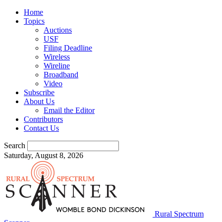
Home
Topics
Auctions
USF
Filing Deadline
Wireless
Wireline
Broadband
Video
Subscribe
About Us
Email the Editor
Contributors
Contact Us
Search
Saturday, August 8, 2026
Rural Spectrum