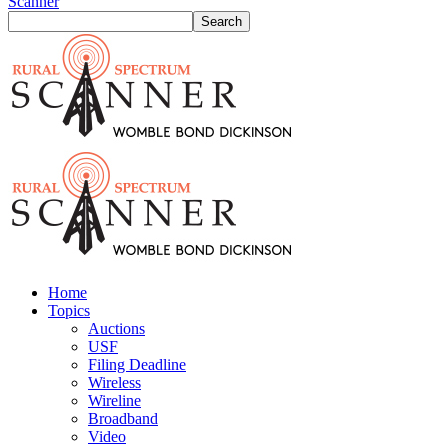
Scanner
Home
Topics
Auctions
USF
Filing Deadline
Wireless
Wireline
Broadband
Video