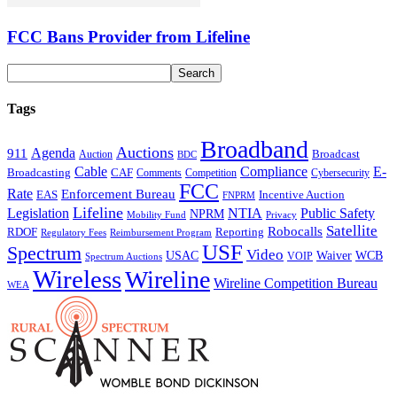
FCC Bans Provider from Lifeline
Tags
Broadband
Auctions
Agenda
911
Broadcast
Auction
BDC
Cable
Compliance
E-
CAF
Broadcasting
Comments
Cybersecurity
Competition
FCC
Rate
Enforcement Bureau
Incentive Auction
EAS
FNPRM
Lifeline
Legislation
NTIA
Public Safety
NPRM
Mobility Fund
Privacy
Satellite
Robocalls
Reporting
RDOF
Regulatory Fees
Reimbursement Program
USF
Spectrum
Video
USAC
Waiver
WCB
VOIP
Spectrum Auctions
Wireless
Wireline
Wireline Competition Bureau
WEA