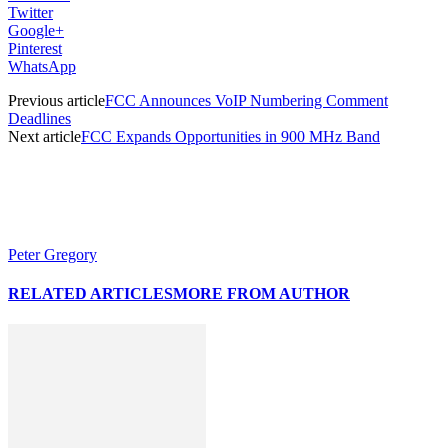
Twitter
Google+
Pinterest
WhatsApp
Previous article
FCC Announces VoIP Numbering Comment
Deadlines
Next article
FCC Expands Opportunities in 900 MHz Band
Peter Gregory
RELATED ARTICLES
MORE FROM AUTHOR