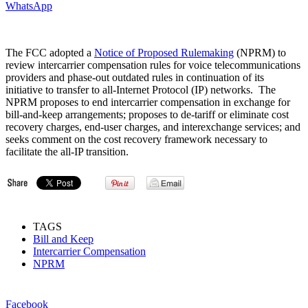
WhatsApp
The FCC adopted a
Notice of Proposed Rulemaking
(NPRM) to
review intercarrier compensation rules for voice telecommunications
providers and phase-out outdated rules in continuation of its
initiative to transfer to all-Internet Protocol (IP) networks. The
NPRM proposes to end intercarrier compensation in exchange for
bill-and-keep arrangements; proposes to de-tariff or eliminate cost
recovery charges, end-user charges, and interexchange services; and
seeks comment on the cost recovery framework necessary to
facilitate the all-IP transition.
TAGS
Bill and Keep
Intercarrier Compensation
NPRM
Facebook