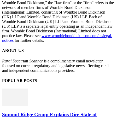
Womble Bond Dickinson,” the “law firm” or the “firm” refers to the
network of member firms of Womble Bond Dickinson
(International) Limited, consisting of Womble Bond Dickinson
(UK) LLP and Womble Bond Dickinson (US) LLP. Each of
Womble Bond Dickinson (UK) LLP and Womble Bond Dickinson
(US) LLP is a separate legal entity operating as an independent law
firm. Womble Bond Dickinson (International) Limited does not
practice law. Please see
www.womblebonddickinson.com/us/legal-
notices
for further details.
ABOUT US
Rural Spectrum Scanner
is a complimentary email newsletter
focused on current regulatory and legislative news affecting rural
and independent communications providers.
POPULAR POSTS
Summit Ridge Group Explains Dire State of