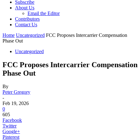
Subscribe
About Us
Email the Editor
Contributors
Contact Us
Home
Uncategorized
FCC Proposes Intercarrier Compensation
Phase Out
Uncategorized
FCC Proposes Intercarrier Compensation
Phase Out
By
Peter Gregory
-
Feb 19, 2026
0
605
Facebook
Twitter
Google+
Pinterest