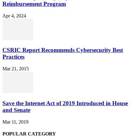
Reimbursement Program
Apr 4, 2024
CSRIC Report Recommends Cybersecurity Best
Practices
Mar 21, 2015
Save the Internet Act of 2019 Introduced in House
and Senate
Mar 11, 2019
POPULAR CATEGORY