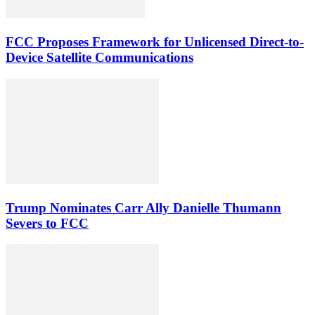
FCC Proposes Framework for Unlicensed Direct-to-
Device Satellite Communications
Trump Nominates Carr Ally Danielle Thumann
Severs to FCC